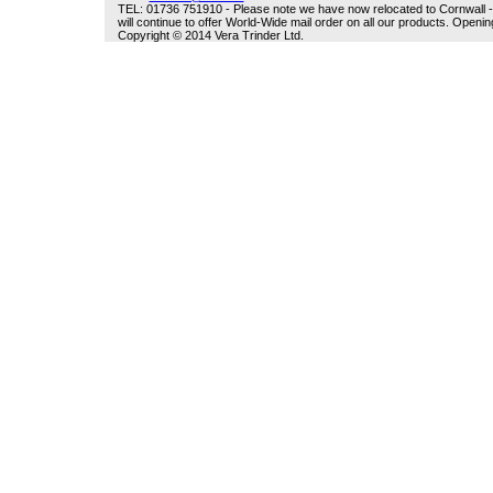
TEL: 01736 751910 - Please note we have now relocated to Cornwall - w
will continue to offer World-Wide mail order on all our products. Open
Copyright © 2014 Vera Trinder Ltd.