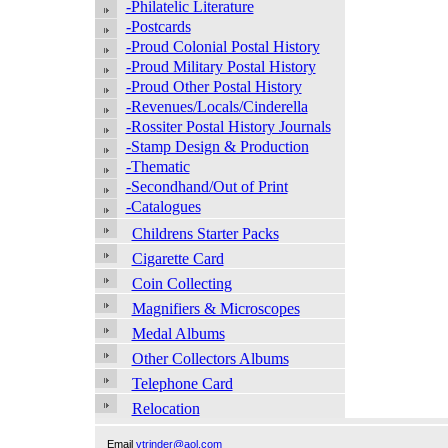
-Philatelic Literature
-Postcards
-Proud Colonial Postal History
-Proud Military Postal History
-Proud Other Postal History
-Revenues/Locals/Cinderella
-Rossiter Postal History Journals
-Stamp Design & Production
-Thematic
-Secondhand/Out of Print
-Catalogues
Childrens Starter Packs
Cigarette Card
Coin Collecting
Magnifiers & Microscopes
Medal Albums
Other Collectors Albums
Telephone Card
Relocation
Email
vtrinder@aol.com