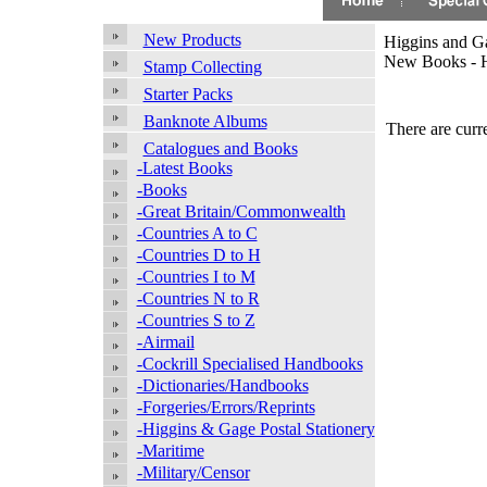
New Products
Higgins and Ga
New Books - H
Stamp Collecting
Starter Packs
Banknote Albums
There are curre
Catalogues and Books
-Latest Books
-Books
-Great Britain/Commonwealth
-Countries A to C
-Countries D to H
-Countries I to M
-Countries N to R
-Countries S to Z
-Airmail
-Cockrill Specialised Handbooks
-Dictionaries/Handbooks
-Forgeries/Errors/Reprints
-Higgins & Gage Postal Stationery
-Maritime
-Military/Censor