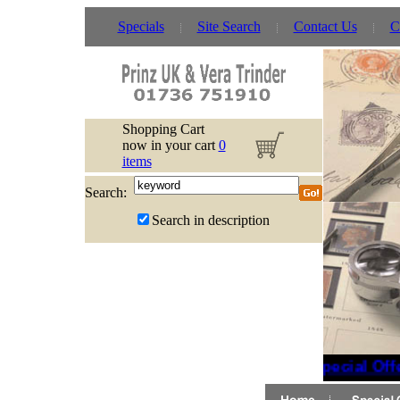
Specials
Site Search
Contact Us
C
Shopping Cart
now in your cart
0
items
Search:
Search in description
Special Off