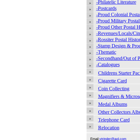
-Philatelic Literature
-Postcards
-Proud Colonial Posta
-Proud Military Postal
-Proud Other Postal H
-Revenues/Locals/Cin
-Rossiter Postal Histo
-Stamp Design & Pro
-Thematic
-Secondhand/Out of P
-Catalogues
Childrens Starter Pac
Cigarette Card
Coin Collecting
Magnifiers & Micros
Medal Albums
Other Collectors Al
Telephone Card
Relocation
Email
vtrinder@aol.com