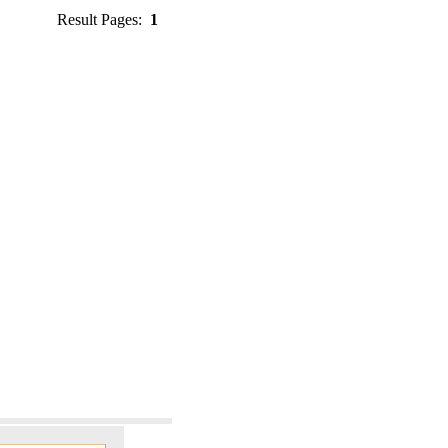
Result Pages:
1