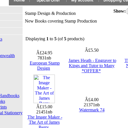
Show:
Stamp Design & Production
New Books covering Stamp Production
Displaying
1
to
5
(of
5
products)
ks
Â£5.50
Â£24.95
onwealth
7831nb
James Heath - Engraver to
T
European Stamp
Kings and Tutor to Many
N
Design
*OFFER*
d Handbooks
Â£4.00
oks
21371nb
Â£15.00
ints
Watermark 74
21451nb
l Stationery
The Image Maker -
The Art of James
Berry