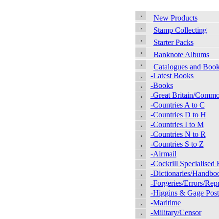
New Products
Stamp Collecting
Starter Packs
Banknote Albums
Catalogues and Boo
-Latest Books
-Books
-Great Britain/Comm
-Countries A to C
-Countries D to H
-Countries I to M
-Countries N to R
-Countries S to Z
-Airmail
-Cockrill Specialise
-Dictionaries/Handbo
-Forgeries/Errors/Repr
-Higgins & Gage Posta
-Maritime
-Military/Censor