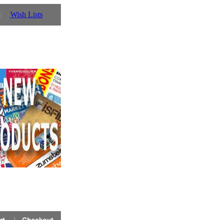
Wish Lists