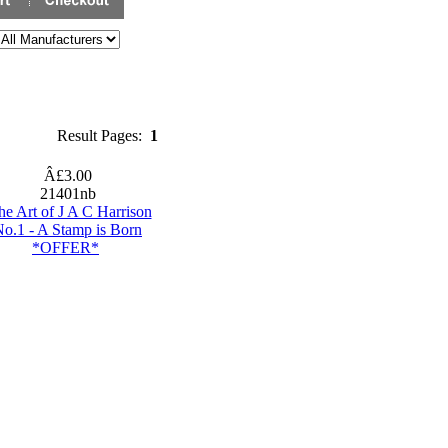
Result Pages:
1
Â£3.00
21401nb
he Art of J A C Harrison
o.1 - A Stamp is Born
*OFFER*