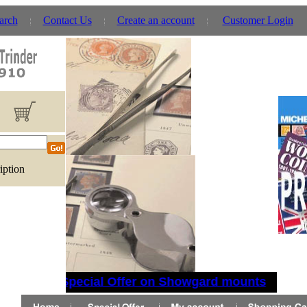
arch
Contact Us
Create an account
Customer Login
iption
Special Offer on Showgard mounts