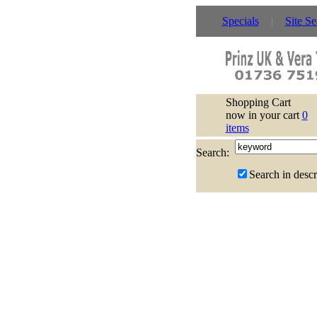
Specials
Site Se
Shopping Cart
now in your cart
0
items
Search:
Search in descr