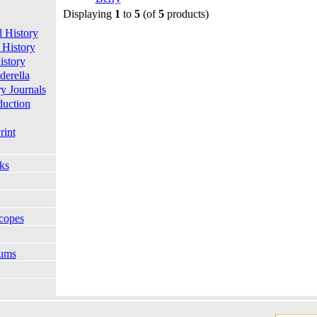
Displaying
1
to
5
(of
5
products)
l History
 History
istory
derella
ry Journals
duction
rint
ks
copes
bums