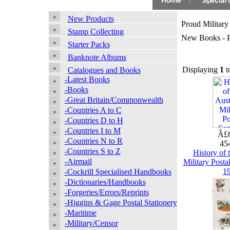
New Products
Proud Military
Stamp Collecting
New Books - Pr
Starter Packs
Banknote Albums
Displaying
1
t
Catalogues and Books
-Latest Books
-Books
-Great Britain/Commonwealth
-Countries A to C
-Countries D to H
-Countries I to M
Â£6
-Countries N to R
45
-Countries S to Z
History of 
-Airmail
Military Posta
1
-Cockrill Specialised Handbooks
-Dictionaries/Handbooks
-Forgeries/Errors/Reprints
-Higgins & Gage Postal Stationery
-Maritime
-Military/Censor