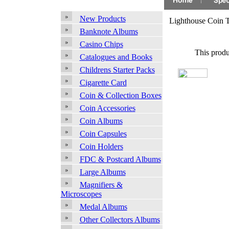
New Products
Lighthouse Coin 
Banknote Albums
Casino Chips
This produ
Catalogues and Books
Childrens Starter Packs
Cigarette Card
Coin & Collection Boxes
Coin Accessories
Coin Albums
Coin Capsules
Coin Holders
FDC & Postcard Albums
Large Albums
Magnifiers &
Microscopes
Medal Albums
Other Collectors Albums