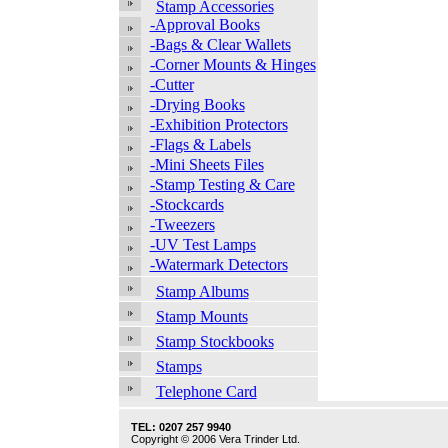
Stamp Accessories
-Approval Books
-Bags & Clear Wallets
-Corner Mounts & Hinges
-Cutter
-Drying Books
-Exhibition Protectors
-Flags & Labels
-Mini Sheets Files
-Stamp Testing & Care
-Stockcards
-Tweezers
-UV Test Lamps
-Watermark Detectors
Stamp Albums
Stamp Mounts
Stamp Stockbooks
Stamps
Telephone Card
TEL: 0207 257 9940
Copyright © 2006 Vera Trinder Ltd.