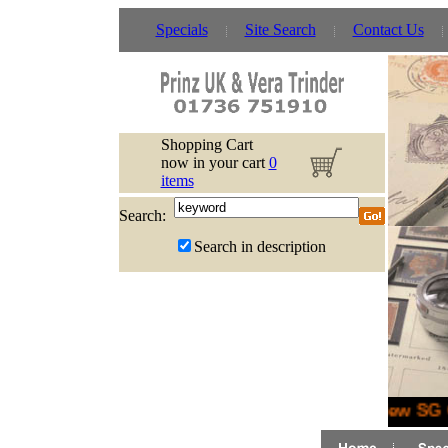
Specials
Site Search
Contact Us
Shopping Cart
now in your cart
0
items
Search:
Search in description
New SG G