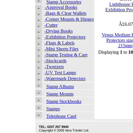
Stamp Accessories
Lighthouse
-Approval Books
Exhibition Pro
-Bags & Clear Wallets
-Corner Mounts & Hinges
Â£6.0
-Cutter
-Drying Books
Venus Medium E
-Exhibition Protectors
Protectors siz
-Flags & Labels
215mm
-Mini Sheets Files
Displaying
1
to
10
-Stamp Testing & Care
-Stockcards
-Tweezers
-UV Test Lamps
-Watermark Detectors
Stamp Albums
Stamp Mounts
Stamp Stockbooks
Stamps
Telephone Card
TEL: 0207 257 9940
Copyright © 2006 Vera Trinder Ltd.