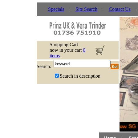
Specials
Site Search
Contact Us
Shopping Cart
now in your cart
0
items
Search:
Search in description
New SG G