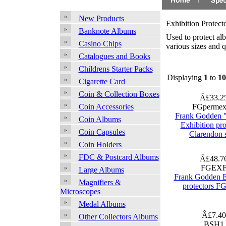
New Products
Exhibition Protect
Banknote Albums
Used to protect al
Casino Chips
various sizes and q
Catalogues and Books
Childrens Starter Packs
Displaying
1
to
10
Cigarette Card
Coin & Collection Boxes
Â£33.2
FGpermex
Coin Accessories
Frank Godden 
Coin Albums
Exhibition pro
Coin Capsules
Clarendon 
Coin Holders
FDC & Postcard Albums
Â£48.7
FGEX
Large Albums
Frank Godden E
Magnifiers &
protectors FG
Microscopes
Medal Albums
Â£7.4
Other Collectors Albums
BSH1