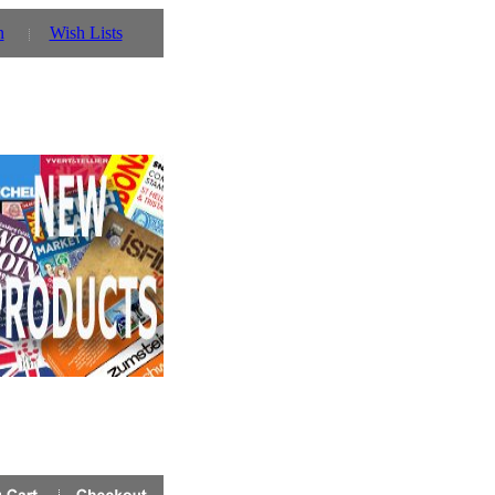
n
Wish Lists
n stock
click here!
for details!