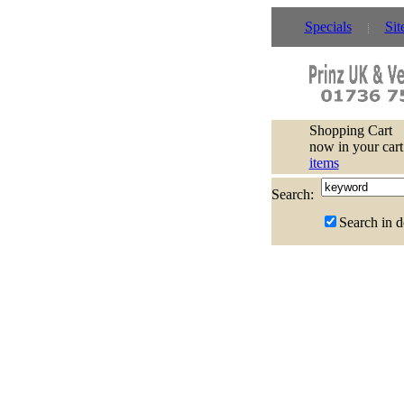
Specials
Sit
Shopping Cart
now in your cart
items
Search:
Search in d