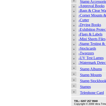
Stamp Accessori
-Approval Books
-Bags & Clear Wal
-Corner Mounts &
-Cutter
-Drying Books
-Exhibition Protec
-Flags & Labels
-Mini Sheets Files
-Stamp Testing &
-Stockcards
-Tweezers
-UV Test Lamps
-Watermark Detec
Stamp Albums
Stamp Mounts
Stamp Stockboo
Stamps
Telephone Card
TEL: 0207 257 9940
Copyright © 2006 Vera Trind