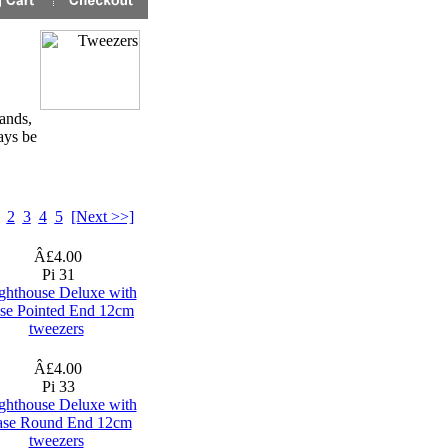
ands,
ays be
2
3
4
5
[Next >>]
Â£4.00
Pi 31
ghthouse Deluxe with
se Pointed End 12cm
tweezers
Â£4.00
Pi 33
ghthouse Deluxe with
se Round End 12cm
tweezers