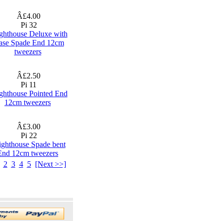
Â£4.00
Pi 32
ghthouse Deluxe with
ase Spade End 12cm
tweezers
Â£2.50
Pi 11
ghthouse Pointed End
12cm tweezers
Â£3.00
Pi 22
ighthouse Spade bent
End 12cm tweezers
2
3
4
5
[Next >>]