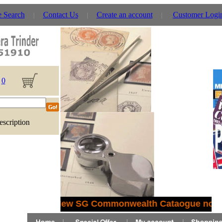
e Search
Contact Us
Create an account
Customer Logi
0
escription
New SG Commonwealth Cataogue now i