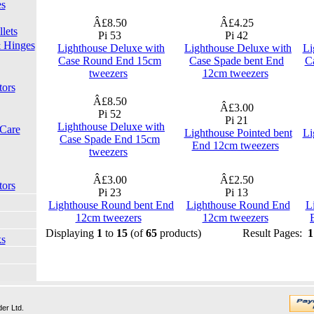
es
Â£8.50
Â£4.25
lets
Pi 53
Pi 42
 Hinges
Lighthouse Deluxe with
Lighthouse Deluxe with
Li
Case Round End 15cm
Case Spade bent End
C
tweezers
12cm tweezers
tors
Â£8.50
Â£3.00
Pi 52
Pi 21
Lighthouse Deluxe with
 Care
Lighthouse Pointed bent
Li
Case Spade End 15cm
End 12cm tweezers
tweezers
Â£3.00
Â£2.50
tors
Pi 23
Pi 13
Lighthouse Round bent End
Lighthouse Round End
L
12cm tweezers
12cm tweezers
Displaying
1
to
15
(of
65
products)
Result Pages:
1
ks
er Ltd.