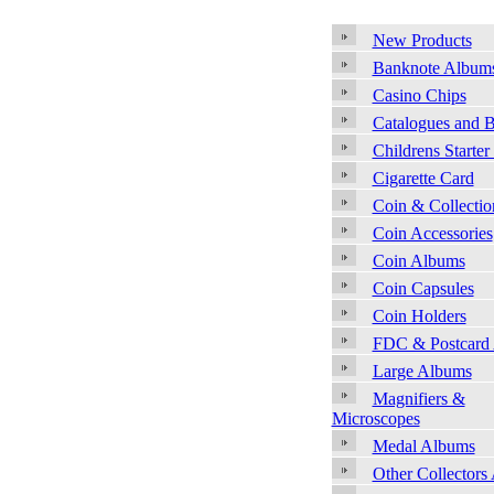
New Products
Banknote Album
Casino Chips
Catalogues and 
Childrens Starter
Cigarette Card
Coin & Collecti
Coin Accessories
Coin Albums
Coin Capsules
Coin Holders
FDC & Postcard
Large Albums
Magnifiers &
Microscopes
Medal Albums
Other Collectors