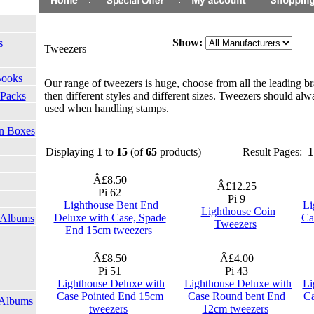
Show:
s
Tweezers
Books
Our range of tweezers is huge, choose from all the leading br
then different styles and different sizes. Tweezers should alw
 Packs
used when handling stamps.
on Boxes
Displaying
1
to
15
(of
65
products)
Result Pages:
1
Â£8.50
Â£12.25
Pi 62
Pi 9
Lighthouse Bent End
Li
Lighthouse Coin
Deluxe with Case, Spade
Ca
 Albums
Tweezers
End 15cm tweezers
Â£8.50
Â£4.00
Pi 51
Pi 43
Lighthouse Deluxe with
Lighthouse Deluxe with
Li
Case Pointed End 15cm
Case Round bent End
Ca
 Albums
tweezers
12cm tweezers