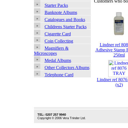
Customers who bou
Starter Packs
Banknote Albums
Catalogues and Books
Childrens Starter Packs
Cigarette Card
Coin Collecting
Lindner ref 808
Magnifiers &
Adhesive Stamp 
Microscopes
250ml
Medal Albums
Other Collectors Albums
Telephone Card
Lindner ref 80
(x2)
TEL: 0207 257 9940
Copyright © 2006 Vera Trinder Ltd.