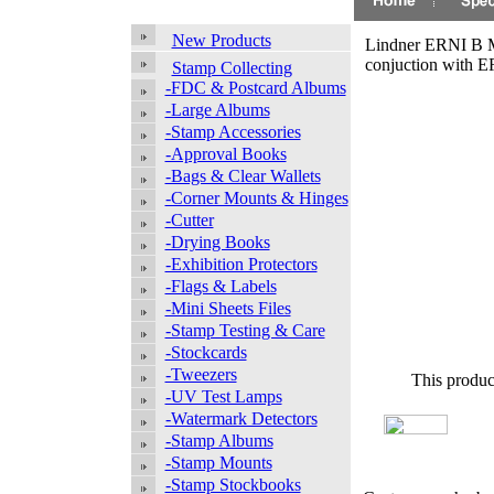
New Products
Lindner ERNI B Mi
conjuction with 
Stamp Collecting
-FDC & Postcard Albums
-Large Albums
-Stamp Accessories
-Approval Books
-Bags & Clear Wallets
-Corner Mounts & Hinges
-Cutter
-Drying Books
-Exhibition Protectors
-Flags & Labels
-Mini Sheets Files
-Stamp Testing & Care
-Stockcards
-Tweezers
This produc
-UV Test Lamps
-Watermark Detectors
-Stamp Albums
-Stamp Mounts
-Stamp Stockbooks