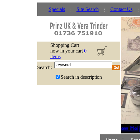
Specials
Site Search
Contact Us
Shopping Cart
now in your cart
0
items
Search:
Search in description
New Heijt