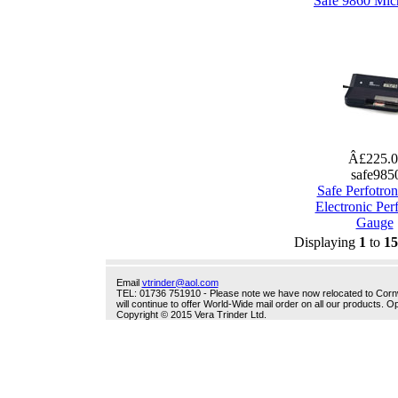
Safe 9860 Mic
Â£225.
safe985
Safe Perfotro
Electronic Per
Gauge
Displaying
1
to
15
Email
vtrinder@aol.com
TEL: 01736 751910 - Please note we have now relocated to Cornwal
will continue to offer World-Wide mail order on all our products.
Copyright © 2015 Vera Trinder Ltd.