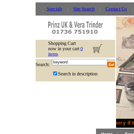
Specials
Site Search
Contact Us
Shopping Cart
now in your cart
0
items
Search:
Search in description
Sorry if 