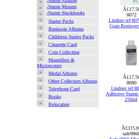
-Stamp Albums
-Stamp Mounts
Â£17.5
-Stamp Stockbooks
8072
Lindner ref 80
Starter Packs
Gum Remover
Banknote Albums
Childrens Starter Packs
Cigarette Card
Coin Collecting
Magnifiers &
Microscopes
Medal Albums
Â£17.5
Other Collectors Albums
8080
Lindner ref 8
Telephone Card
Adhesive Stamp
Books
250ml
Relocation
Â£115.
safe986