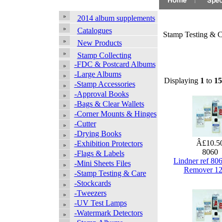
2014 album supplements
Catalogues
Stamp Testing & C
New Products
Stamp Collecting
-FDC & Postcard Albums
-Large Albums
Displaying
1
to
15
-Stamp Accessories
-Approval Books
-Bags & Clear Wallets
-Corner Mounts & Hinges
-Cutter
-Drying Books
Â£10.5
-Exhibition Protectors
8060
-Flags & Labels
Lindner ref 80
-Mini Sheets Files
Remover 1
-Stamp Testing & Care
-Stockcards
-Tweezers
-UV Test Lamps
-Watermark Detectors