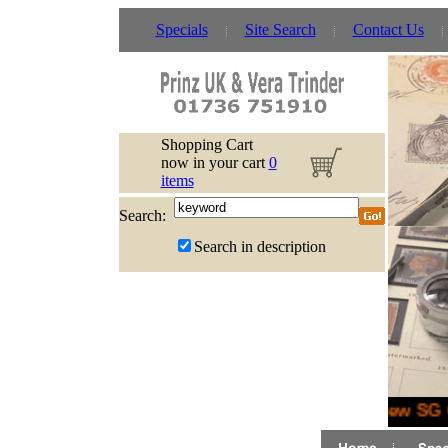
Specials
Site Search
Contact Us
Shopping Cart
now in your cart
0
items
Search:
Search in description
New SG G