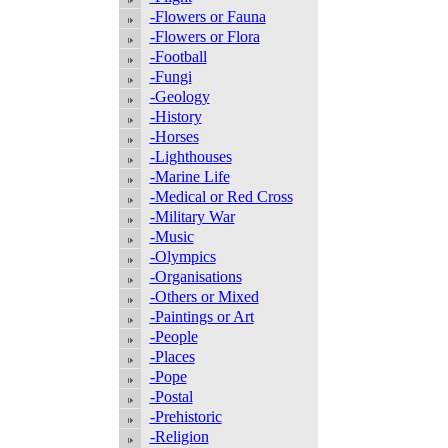
-Flowers or Fauna
-Flowers or Flora
-Football
-Fungi
-Geology
-History
-Horses
-Lighthouses
-Marine Life
-Medical or Red Cross
-Military War
-Music
-Olympics
-Organisations
-Others or Mixed
-Paintings or Art
-People
-Places
-Pope
-Postal
-Prehistoric
-Religion