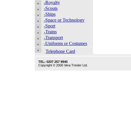
-Royalty
-Scouts
-Ships
-Space or Technology
-Sport
-Trains
-Transport
-Uniforms or Costumes
Telephone Card
TEL: 0207 257 9940
Copyright © 2006 Vera Trinder Ltd.