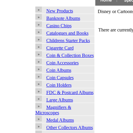
New Products
Disney or Cartoon
Banknote Albums
Casino Chips
There are currently
Catalogues and Books
Childrens Starter Packs
Cigarette Card
Coin & Collection Boxes
Coin Accessories
Coin Albums
Coin Capsules
Coin Holders
FDC & Postcard Albums
Large Albums
Magnifiers &
Microscopes
Medal Albums
Other Collectors Albums