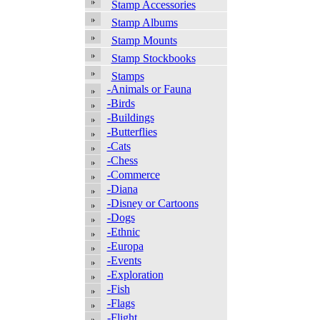
Stamp Accessories
Stamp Albums
Stamp Mounts
Stamp Stockbooks
Stamps
-Animals or Fauna
-Birds
-Buildings
-Butterflies
-Cats
-Chess
-Commerce
-Diana
-Disney or Cartoons
-Dogs
-Ethnic
-Europa
-Events
-Exploration
-Fish
-Flags
-Flight