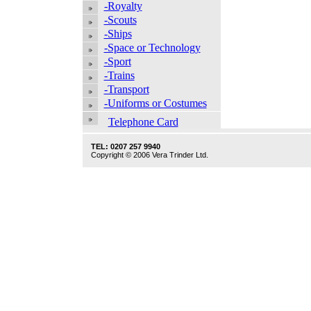
-Royalty
-Scouts
-Ships
-Space or Technology
-Sport
-Trains
-Transport
-Uniforms or Costumes
Telephone Card
TEL: 0207 257 9940
Copyright © 2006 Vera Trinder Ltd.