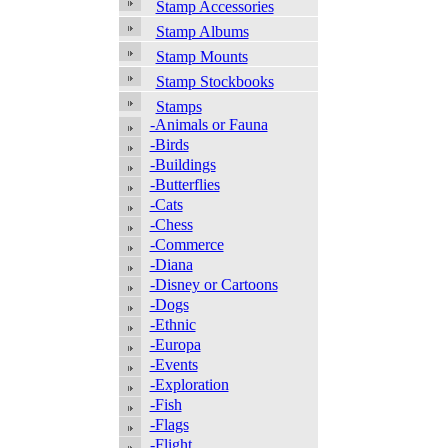
Stamp Accessories
Stamp Albums
Stamp Mounts
Stamp Stockbooks
Stamps
-Animals or Fauna
-Birds
-Buildings
-Butterflies
-Cats
-Chess
-Commerce
-Diana
-Disney or Cartoons
-Dogs
-Ethnic
-Europa
-Events
-Exploration
-Fish
-Flags
-Flight