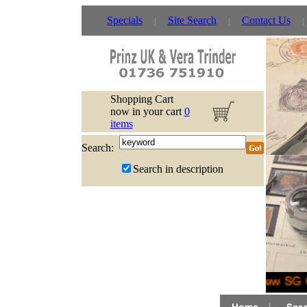
Specials
Site Search
Contact Us
Shopping Cart
now in your cart
0
items
Search:
Search in description
New SG C