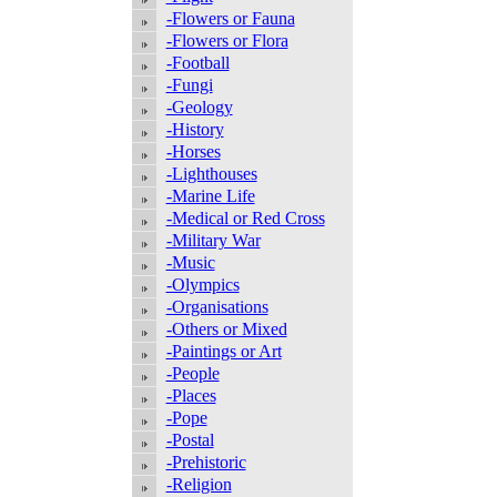
-Flowers or Fauna
-Flowers or Flora
-Football
-Fungi
-Geology
-History
-Horses
-Lighthouses
-Marine Life
-Medical or Red Cross
-Military War
-Music
-Olympics
-Organisations
-Others or Mixed
-Paintings or Art
-People
-Places
-Pope
-Postal
-Prehistoric
-Religion