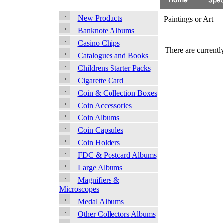
New Products
Paintings or Art
Banknote Albums
Casino Chips
There are currently
Catalogues and Books
Childrens Starter Packs
Cigarette Card
Coin & Collection Boxes
Coin Accessories
Coin Albums
Coin Capsules
Coin Holders
FDC & Postcard Albums
Large Albums
Magnifiers &
Microscopes
Medal Albums
Other Collectors Albums