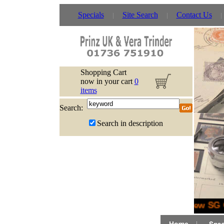
Specials
Site Search
Contact Us
Shopping Cart
now in your cart
0
items
Search:
Search in description
New SG G