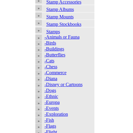
Stamp Accessories
Stamp Albums
Stamp Mounts
Stamp Stockbooks
Stamps
-Animals or Fauna
-Birds
-Buildings
-Butterflies
-Cats
-Chess
-Commerce
-Diana
-Disney or Cartoons
-Dogs
-Ethnic
-Europa
-Events
-Exploration
-Fish
-Flags
-Flight