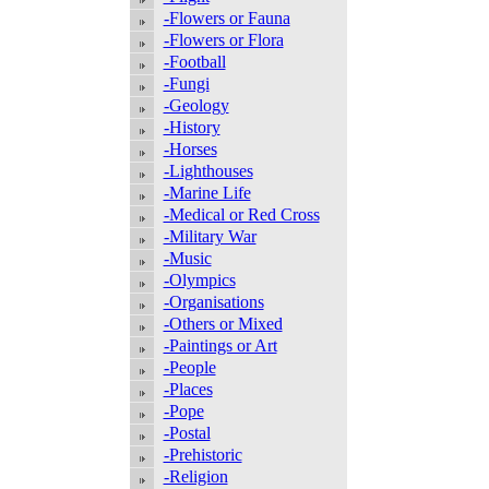
-Flowers or Fauna
-Flowers or Flora
-Football
-Fungi
-Geology
-History
-Horses
-Lighthouses
-Marine Life
-Medical or Red Cross
-Military War
-Music
-Olympics
-Organisations
-Others or Mixed
-Paintings or Art
-People
-Places
-Pope
-Postal
-Prehistoric
-Religion