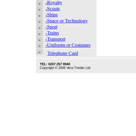
-Royalty
-Scouts
-Ships
-Space or Technology
-Sport
-Trains
-Transport
-Uniforms or Costumes
Telephone Card
TEL: 0207 257 9940
Copyright © 2006 Vera Trinder Ltd.