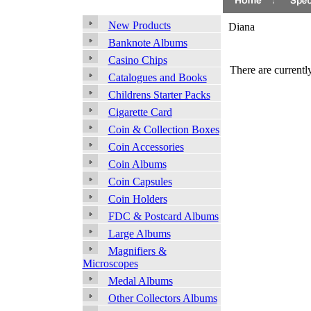
New Products
Diana
Banknote Albums
Casino Chips
There are currently
Catalogues and Books
Childrens Starter Packs
Cigarette Card
Coin & Collection Boxes
Coin Accessories
Coin Albums
Coin Capsules
Coin Holders
FDC & Postcard Albums
Large Albums
Magnifiers &
Microscopes
Medal Albums
Other Collectors Albums