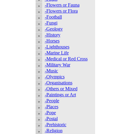
-Flowers or Fauna
-Flowers or Flora
-Football
-Fungi
-Geology
-History
-Horses
-Lighthouses
-Marine Life
-Medical or Red Cross
-Military War
-Music
-Olympics
-Organisations
-Others or Mixed
-Paintings or Art
-People
-Places
-Pope
-Postal
-Prehistoric
-Religion