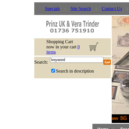
Specials
Site Search
Contact Us
Shopping Cart
now in your cart
0
items
Search:
Search in description
New SG G