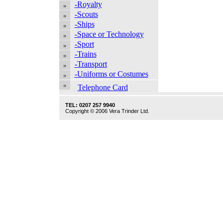
-Royalty
-Scouts
-Ships
-Space or Technology
-Sport
-Trains
-Transport
-Uniforms or Costumes
Telephone Card
TEL: 0207 257 9940
Copyright © 2006 Vera Trinder Ltd.