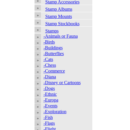
Stamp Accessories
Stamp Albums
Stamp Mounts
Stamp Stockbooks
Stamps
-Animals or Fauna
-Birds
-Buildings
-Butterflies
-Cats
-Chess
-Commerce
-Diana
-Disney or Cartoons
-Dogs
-Ethnic
-Europa
-Events
-Exploration
-Fish
-Flags
-Flight