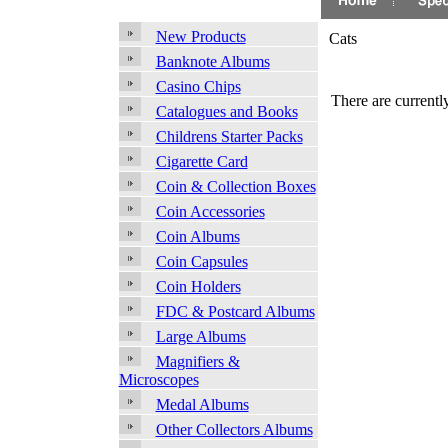
New Products
Cats
Banknote Albums
Casino Chips
There are currently
Catalogues and Books
Childrens Starter Packs
Cigarette Card
Coin & Collection Boxes
Coin Accessories
Coin Albums
Coin Capsules
Coin Holders
FDC & Postcard Albums
Large Albums
Magnifiers &
Microscopes
Medal Albums
Other Collectors Albums