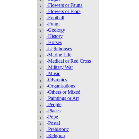
-Flowers or Fauna
-Flowers or Flora
-Football
-Fungi
-Geology
-History
-Horses
-Lighthouses
-Marine Life
-Medical or Red Cross
-Military War
-Music
-Olympics
-Organisations
-Others or Mixed
-Paintings or Art
-People
-Places
-Pope
-Postal
-Prehistoric
-Religion