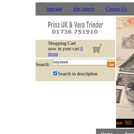
Specials
Site Search
Contact Us
Shopping Cart
now in your cart
0
items
Search:
Search in description
New SG G