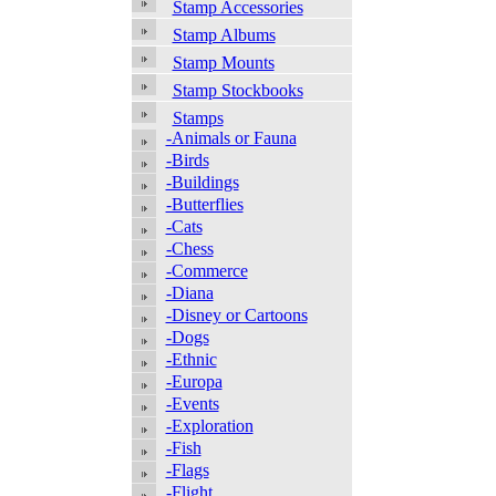
Stamp Accessories
Stamp Albums
Stamp Mounts
Stamp Stockbooks
Stamps
-Animals or Fauna
-Birds
-Buildings
-Butterflies
-Cats
-Chess
-Commerce
-Diana
-Disney or Cartoons
-Dogs
-Ethnic
-Europa
-Events
-Exploration
-Fish
-Flags
-Flight