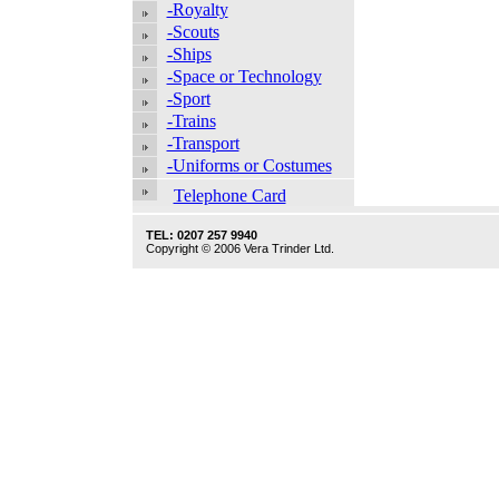
-Royalty
-Scouts
-Ships
-Space or Technology
-Sport
-Trains
-Transport
-Uniforms or Costumes
Telephone Card
TEL: 0207 257 9940
Copyright © 2006 Vera Trinder Ltd.