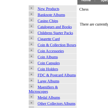
New Products
Chess
Banknote Albums
Casino Chips
There are currently
Catalogues and Books
Childrens Starter Packs
Cigarette Card
Coin & Collection Boxes
Coin Accessories
Coin Albums
Coin Capsules
Coin Holders
FDC & Postcard Albums
Large Albums
Magnifiers &
Microscopes
Medal Albums
Other Collectors Albums