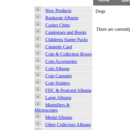
New Products
Dogs
Banknote Albums
Casino Chips
There are currently
Catalogues and Books
Childrens Starter Packs
Cigarette Card
Coin & Collection Boxes
Coin Accessories
Coin Albums
Coin Capsules
Coin Holders
FDC & Postcard Albums
Large Albums
Magnifiers &
Microscopes
Medal Albums
Other Collectors Albums