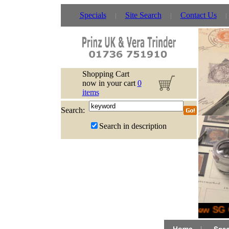
Specials
Site Search
Contact Us
Shopping Cart
now in your cart
0
items
Search:
Search in description
New SG G