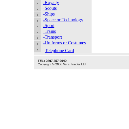
-Royalty
-Scouts
-Ships
-Space or Technology
-Sport
-Trains
-Transport
-Uniforms or Costumes
Telephone Card
TEL: 0207 257 9940
Copyright © 2006 Vera Trinder Ltd.