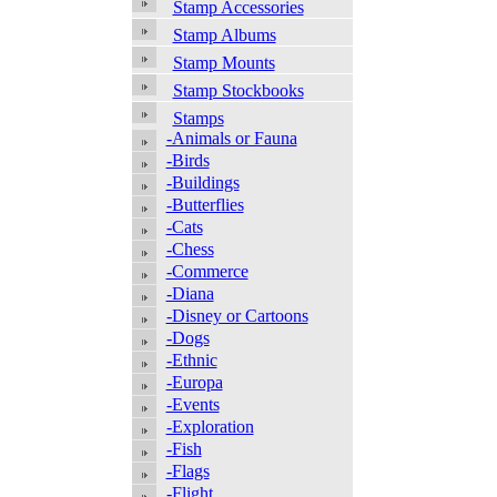
Stamp Accessories
Stamp Albums
Stamp Mounts
Stamp Stockbooks
Stamps
-Animals or Fauna
-Birds
-Buildings
-Butterflies
-Cats
-Chess
-Commerce
-Diana
-Disney or Cartoons
-Dogs
-Ethnic
-Europa
-Events
-Exploration
-Fish
-Flags
-Flight