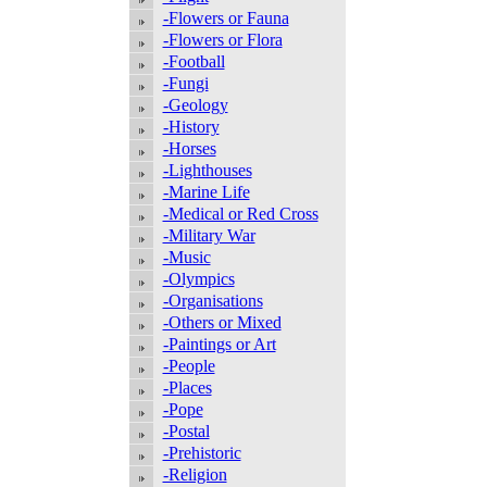
-Flowers or Fauna
-Flowers or Flora
-Football
-Fungi
-Geology
-History
-Horses
-Lighthouses
-Marine Life
-Medical or Red Cross
-Military War
-Music
-Olympics
-Organisations
-Others or Mixed
-Paintings or Art
-People
-Places
-Pope
-Postal
-Prehistoric
-Religion