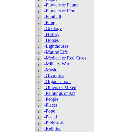
-Flowers or Fauna
-Flowers or Flora
-Football
-Fungi
-Geology
-History
-Horses
-Lighthouses
-Marine Life
-Medical or Red Cross
-Military War
-Music
-Olympics
-Organisations
-Others or Mixed
-Paintings or Art
-People
-Places
-Pope
-Postal
-Prehistoric
-Religion