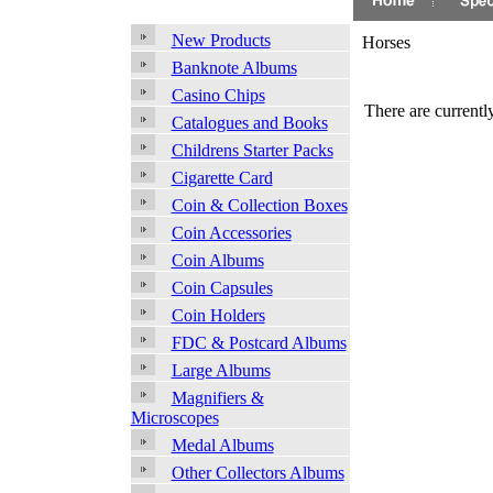
New Products
Horses
Banknote Albums
Casino Chips
There are currently
Catalogues and Books
Childrens Starter Packs
Cigarette Card
Coin & Collection Boxes
Coin Accessories
Coin Albums
Coin Capsules
Coin Holders
FDC & Postcard Albums
Large Albums
Magnifiers &
Microscopes
Medal Albums
Other Collectors Albums