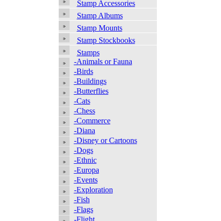
Stamp Accessories
Stamp Albums
Stamp Mounts
Stamp Stockbooks
Stamps
-Animals or Fauna
-Birds
-Buildings
-Butterflies
-Cats
-Chess
-Commerce
-Diana
-Disney or Cartoons
-Dogs
-Ethnic
-Europa
-Events
-Exploration
-Fish
-Flags
-Flight