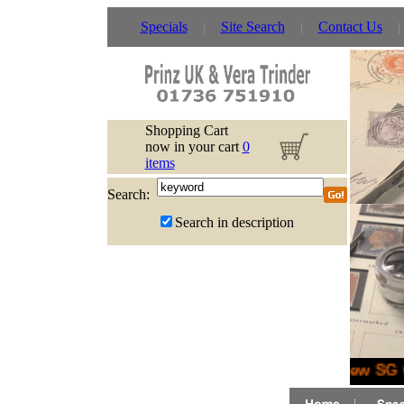
Specials
Site Search
Contact Us
Shopping Cart
now in your cart
0
items
Search:
Search in description
New SG G