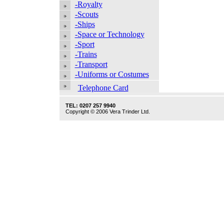
-Royalty
-Scouts
-Ships
-Space or Technology
-Sport
-Trains
-Transport
-Uniforms or Costumes
Telephone Card
TEL: 0207 257 9940
Copyright © 2006 Vera Trinder Ltd.