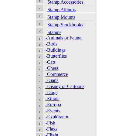
Stamp Accessories
Stamp Albums
Stamp Mounts
Stamp Stockbooks
Stamps
-Animals or Fauna
-Birds
-Buildings
-Butterflies
-Cats
-Chess
-Commerce
-Diana
-Disney or Cartoons
-Dogs
-Ethnic
-Europa
-Events
-Exploration
-Fish
-Flags
-Flight