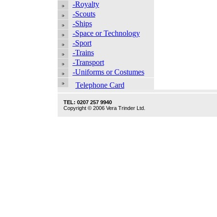
-Royalty
-Scouts
-Ships
-Space or Technology
-Sport
-Trains
-Transport
-Uniforms or Costumes
Telephone Card
TEL: 0207 257 9940
Copyright © 2006 Vera Trinder Ltd.