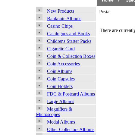
New Products
Postal
Banknote Albums
Casino Chips
There are currently
Catalogues and Books
Childrens Starter Packs
Cigarette Card
Coin & Collection Boxes
Coin Accessories
Coin Albums
Coin Capsules
Coin Holders
FDC & Postcard Albums
Large Albums
Magnifiers &
Microscopes
Medal Albums
Other Collectors Albums