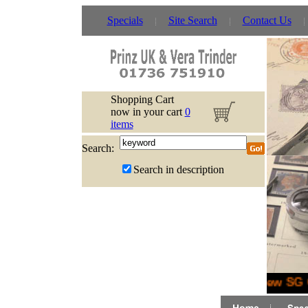
Specials
Site Search
Contact Us
Shopping Cart
now in your cart
0
items
Search:
Search in description
New SG G