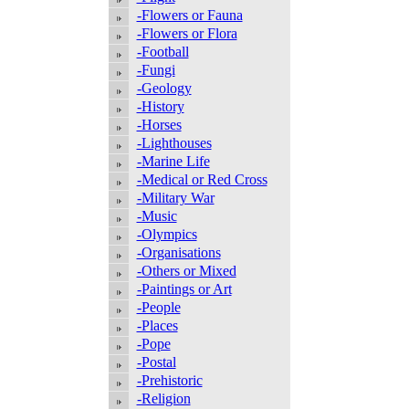
-Flowers or Fauna
-Flowers or Flora
-Football
-Fungi
-Geology
-History
-Horses
-Lighthouses
-Marine Life
-Medical or Red Cross
-Military War
-Music
-Olympics
-Organisations
-Others or Mixed
-Paintings or Art
-People
-Places
-Pope
-Postal
-Prehistoric
-Religion