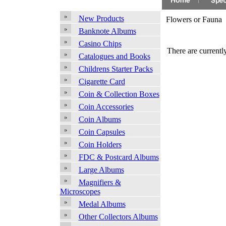
New Products
Flowers or Fauna
Banknote Albums
Casino Chips
There are currently
Catalogues and Books
Childrens Starter Packs
Cigarette Card
Coin & Collection Boxes
Coin Accessories
Coin Albums
Coin Capsules
Coin Holders
FDC & Postcard Albums
Large Albums
Magnifiers &
Microscopes
Medal Albums
Other Collectors Albums