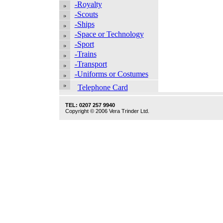
-Royalty
-Scouts
-Ships
-Space or Technology
-Sport
-Trains
-Transport
-Uniforms or Costumes
Telephone Card
TEL: 0207 257 9940
Copyright © 2006 Vera Trinder Ltd.