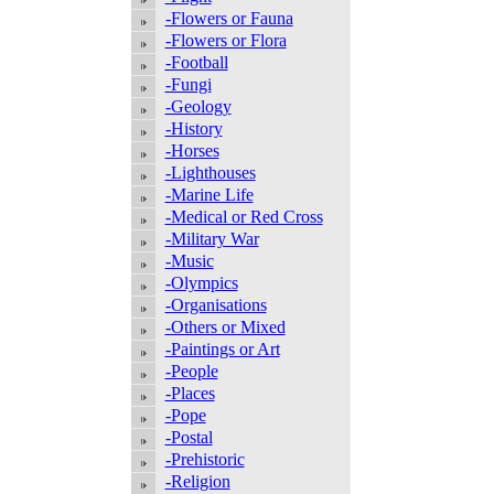
-Flowers or Fauna
-Flowers or Flora
-Football
-Fungi
-Geology
-History
-Horses
-Lighthouses
-Marine Life
-Medical or Red Cross
-Military War
-Music
-Olympics
-Organisations
-Others or Mixed
-Paintings or Art
-People
-Places
-Pope
-Postal
-Prehistoric
-Religion