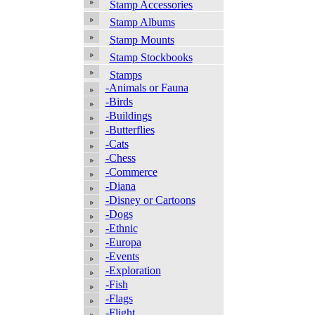
Stamp Accessories
Stamp Albums
Stamp Mounts
Stamp Stockbooks
Stamps
-Animals or Fauna
-Birds
-Buildings
-Butterflies
-Cats
-Chess
-Commerce
-Diana
-Disney or Cartoons
-Dogs
-Ethnic
-Europa
-Events
-Exploration
-Fish
-Flags
-Flight