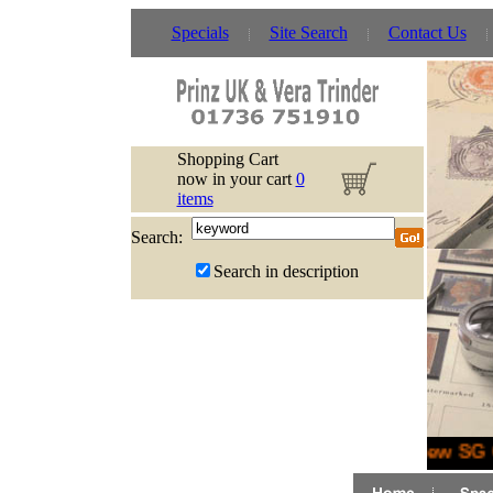
Specials
Site Search
Contact Us
Shopping Cart
now in your cart
0
items
Search:
Search in description
New SG G