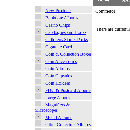
New Products
Commerce
Banknote Albums
Casino Chips
There are currently
Catalogues and Books
Childrens Starter Packs
Cigarette Card
Coin & Collection Boxes
Coin Accessories
Coin Albums
Coin Capsules
Coin Holders
FDC & Postcard Albums
Large Albums
Magnifiers &
Microscopes
Medal Albums
Other Collectors Albums