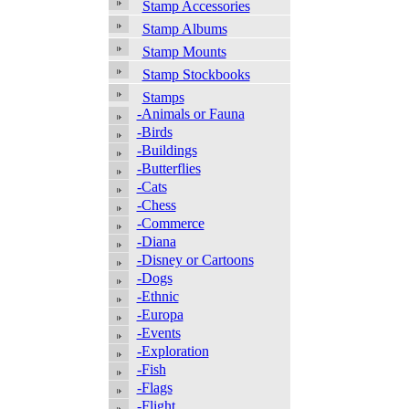
Stamp Accessories
Stamp Albums
Stamp Mounts
Stamp Stockbooks
Stamps
-Animals or Fauna
-Birds
-Buildings
-Butterflies
-Cats
-Chess
-Commerce
-Diana
-Disney or Cartoons
-Dogs
-Ethnic
-Europa
-Events
-Exploration
-Fish
-Flags
-Flight