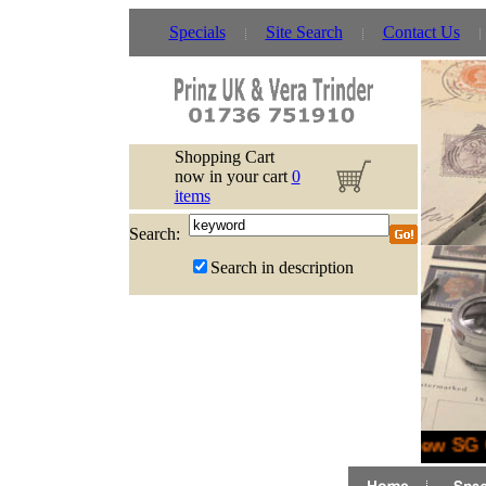
Specials
Site Search
Contact Us
Shopping Cart
now in your cart
0
items
Search:
Search in description
New SG G