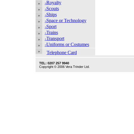
-Royalty
-Scouts
-Ships
-Space or Technology
-Sport
-Trains
-Transport
-Uniforms or Costumes
Telephone Card
TEL: 0207 257 9940
Copyright © 2006 Vera Trinder Ltd.