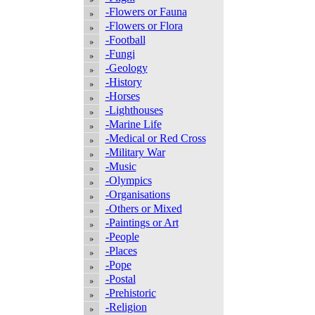
-Flowers or Fauna
-Flowers or Flora
-Football
-Fungi
-Geology
-History
-Horses
-Lighthouses
-Marine Life
-Medical or Red Cross
-Military War
-Music
-Olympics
-Organisations
-Others or Mixed
-Paintings or Art
-People
-Places
-Pope
-Postal
-Prehistoric
-Religion