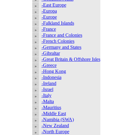
-East Europe
-Europa
-Europe
-Falkland Islands
-France
-France and Colonies
-French Colonies
-Germany and States
-Gibraltar
-Great Britain & Offshore Isles
-Greece
-Hong Kong
-Indonesia
-Ireland
-Israel
-Italy
-Malta
-Mauritius
-Middle East
-Namibia (SWA)
-New Zealand
-North Europe