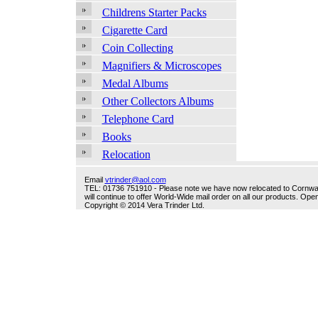
Childrens Starter Packs
Cigarette Card
Coin Collecting
Magnifiers & Microscopes
Medal Albums
Other Collectors Albums
Telephone Card
Books
Relocation
Email
vtrinder@aol.com
TEL: 01736 751910 - Please note we have now relocated to Cornwall -
will continue to offer World-Wide mail order on all our products. O
Copyright © 2014 Vera Trinder Ltd.