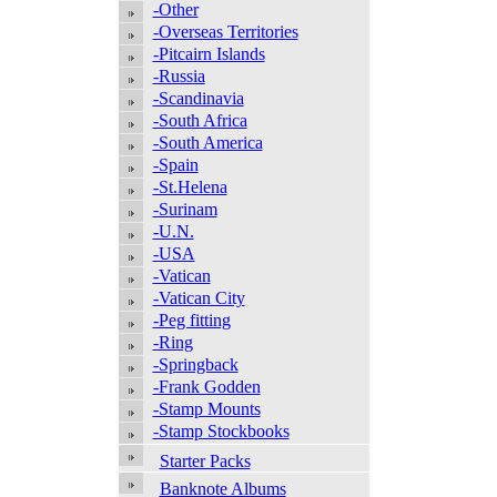
-Other
-Overseas Territories
-Pitcairn Islands
-Russia
-Scandinavia
-South Africa
-South America
-Spain
-St.Helena
-Surinam
-U.N.
-USA
-Vatican
-Vatican City
-Peg fitting
-Ring
-Springback
-Frank Godden
-Stamp Mounts
-Stamp Stockbooks
Starter Packs
Banknote Albums