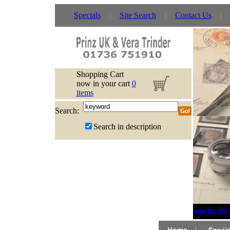
Specials
Site Search
Contact Us
Shopping Cart
now in your cart
0
items
Search:
Search in description
If website