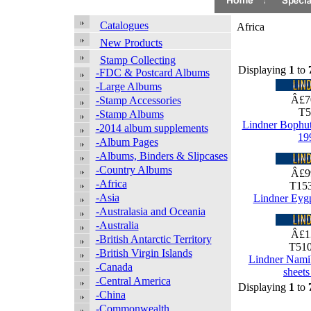
Catalogues
Africa
New Products
Stamp Collecting
Displaying
1
to
-FDC & Postcard Albums
-Large Albums
Â£7
-Stamp Accessories
T5
-Stamp Albums
Lindner Bophu
-2014 album supplements
19
-Album Pages
-Albums, Binders & Slipcases
-Country Albums
Â£9
-Africa
T153
-Asia
Lindner Eyg
-Australasia and Oceania
-Australia
Â£1
-British Antarctic Territory
T510
-British Virgin Islands
Lindner Nami
-Canada
sheet
-Central America
Displaying
1
to
-China
-Commonwealth