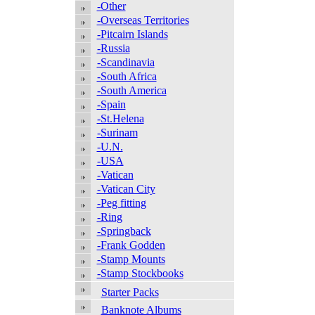
-Other
-Overseas Territories
-Pitcairn Islands
-Russia
-Scandinavia
-South Africa
-South America
-Spain
-St.Helena
-Surinam
-U.N.
-USA
-Vatican
-Vatican City
-Peg fitting
-Ring
-Springback
-Frank Godden
-Stamp Mounts
-Stamp Stockbooks
Starter Packs
Banknote Albums