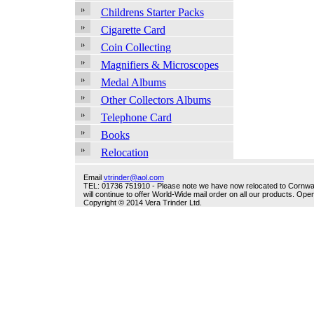
Childrens Starter Packs
Cigarette Card
Coin Collecting
Magnifiers & Microscopes
Medal Albums
Other Collectors Albums
Telephone Card
Books
Relocation
Email
vtrinder@aol.com
TEL: 01736 751910 - Please note we have now relocated to Cornwall -
will continue to offer World-Wide mail order on all our products. O
Copyright © 2014 Vera Trinder Ltd.