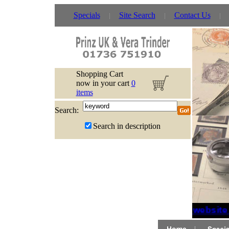
Specials
Site Search
Contact Us
Shopping Cart
now in your cart
0
items
Search:
Search in description
If website 