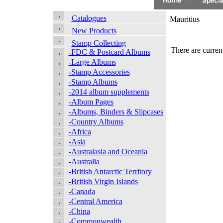
Catalogues
Mauritius
New Products
Stamp Collecting
There are current
-FDC & Postcard Albums
-Large Albums
-Stamp Accessories
-Stamp Albums
-2014 album supplements
-Album Pages
-Albums, Binders & Slipcases
-Country Albums
-Africa
-Asia
-Australasia and Oceania
-Australia
-British Antarctic Territory
-British Virgin Islands
-Canada
-Central America
-China
-Commonwealth