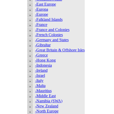
-East Europe
-Europa
-Europe
-Falkland Islands
-France
-France and Colonies
-French Colonies
-Germany and States
-Gibraltar
-Great Britain & Offshore Isles
-Greece
-Hong Kong
-Indonesia
-Ireland
-Israel
-Italy
-Malta
-Mauritius
-Middle East
-Namibia (SWA)
-New Zealand
-North Europe