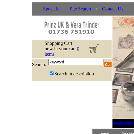
Specials
Site Search
Contact Us
Shopping Cart
now in your cart
0
items
Search:
Search in description
If website 