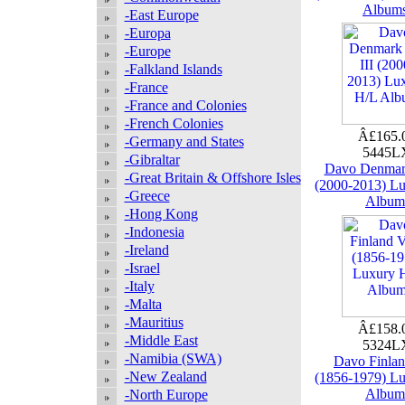
Album
-East Europe
-Europa
-Europe
-Falkland Islands
-France
-France and Colonies
-French Colonies
Â£165.
-Germany and States
5445
-Gibraltar
Davo Denmark
-Great Britain & Offshore Isles
(2000-2013) L
-Greece
Album
-Hong Kong
-Indonesia
-Ireland
-Israel
-Italy
-Malta
-Mauritius
Â£158.
-Middle East
5324
-Namibia (SWA)
Davo Finlan
-New Zealand
(1856-1979) L
Album
-North Europe