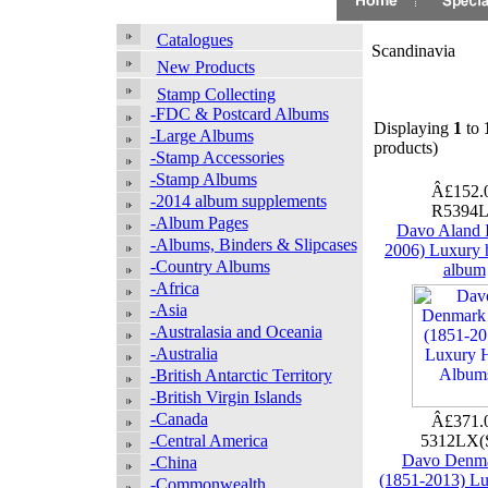
Catalogues
Scandinavia
New Products
Stamp Collecting
-FDC & Postcard Albums
Displaying
1
to
-Large Albums
products)
-Stamp Accessories
-Stamp Albums
Â£152.
-2014 album supplements
R5394
-Album Pages
Davo Aland I
-Albums, Binders & Slipcases
2006) Luxury 
-Country Albums
album
-Africa
-Asia
-Australasia and Oceania
-Australia
-British Antarctic Territory
-British Virgin Islands
-Canada
Â£371.
-Central America
5312LX(
Davo Denma
-China
(1851-2013) L
-Commonwealth