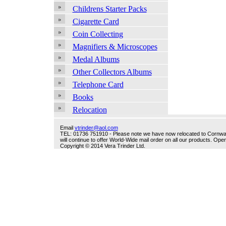
Childrens Starter Packs
Cigarette Card
Coin Collecting
Magnifiers & Microscopes
Medal Albums
Other Collectors Albums
Telephone Card
Books
Relocation
Email
vtrinder@aol.com
TEL: 01736 751910 - Please note we have now relocated to Cornwall -
will continue to offer World-Wide mail order on all our products. O
Copyright © 2014 Vera Trinder Ltd.