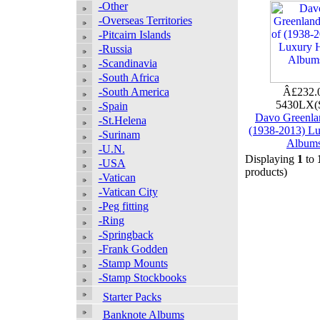
-Other
-Overseas Territories
-Pitcairn Islands
-Russia
-Scandinavia
-South Africa
-South America
Â£232.
5430LX(
-Spain
Davo Greenlan
-St.Helena
(1938-2013) L
-Surinam
Album
-U.N.
Displaying
1
to
-USA
products)
-Vatican
-Vatican City
-Peg fitting
-Ring
-Springback
-Frank Godden
-Stamp Mounts
-Stamp Stockbooks
Starter Packs
Banknote Albums