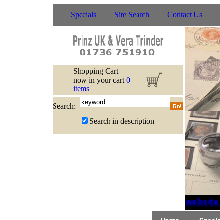
Specials
Site Search
Contact Us
Shopping Cart
now in your cart
0
items
Search:
Search in description
If website 