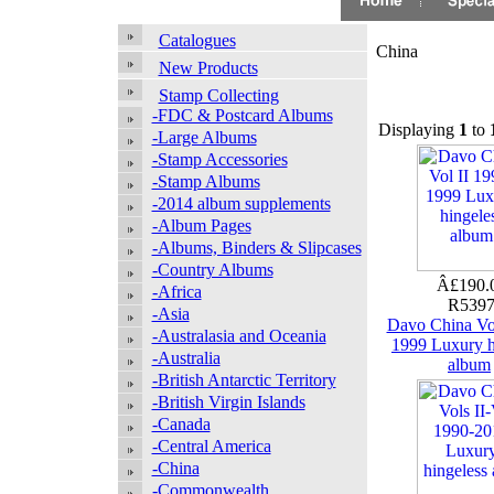
Catalogues
China
New Products
Stamp Collecting
-FDC & Postcard Albums
Displaying
1
to
-Large Albums
-Stamp Accessories
-Stamp Albums
-2014 album supplements
-Album Pages
-Albums, Binders & Slipcases
-Country Albums
Â£190.
-Africa
R539
-Asia
Davo China Vol
-Australasia and Oceania
1999 Luxury h
-Australia
album
-British Antarctic Territory
-British Virgin Islands
-Canada
-Central America
-China
-Commonwealth