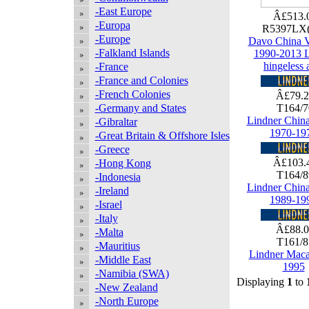
-East Europe
Â£513.
-Europa
R5397LX
-Europe
Davo China V
-Falkland Islands
1990-2013 
hingeless 
-France
-France and Colonies
-French Colonies
Â£79.
-Germany and States
T164/
Lindner Chin
-Gibraltar
1970-19
-Great Britain & Offshore Isles
-Greece
Â£103.
-Hong Kong
T164/
-Indonesia
Lindner Chin
-Ireland
1989-19
-Israel
-Italy
Â£88.
-Malta
T161/
-Mauritius
Lindner Maca
-Middle East
1995
-Namibia (SWA)
Displaying
1
to
-New Zealand
-North Europe