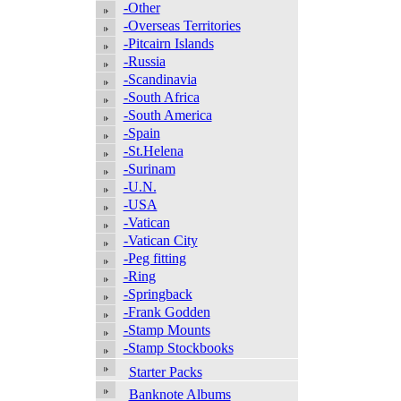
-Other
-Overseas Territories
-Pitcairn Islands
-Russia
-Scandinavia
-South Africa
-South America
-Spain
-St.Helena
-Surinam
-U.N.
-USA
-Vatican
-Vatican City
-Peg fitting
-Ring
-Springback
-Frank Godden
-Stamp Mounts
-Stamp Stockbooks
Starter Packs
Banknote Albums