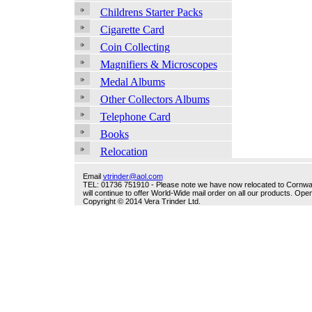
Childrens Starter Packs
Cigarette Card
Coin Collecting
Magnifiers & Microscopes
Medal Albums
Other Collectors Albums
Telephone Card
Books
Relocation
Email
vtrinder@aol.com
TEL: 01736 751910 - Please note we have now relocated to Cornwall -
will continue to offer World-Wide mail order on all our products. O
Copyright © 2014 Vera Trinder Ltd.