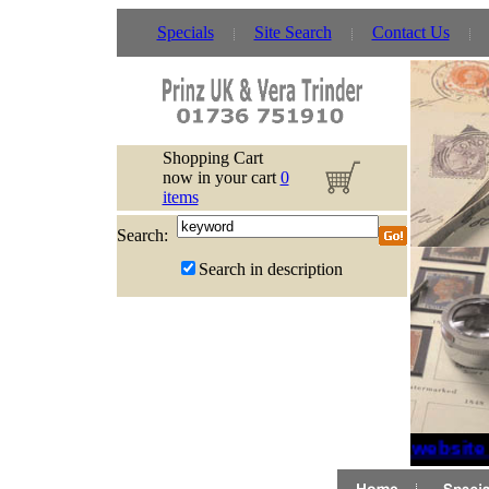
Specials
Site Search
Contact Us
Shopping Cart
now in your cart
0
items
Search:
Search in description
If website 