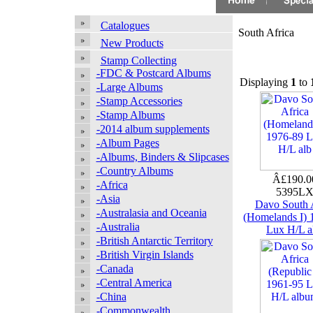
Catalogues
South Africa
New Products
Stamp Collecting
-FDC & Postcard Albums
Displaying
1
to
-Large Albums
-Stamp Accessories
-Stamp Albums
-2014 album supplements
-Album Pages
-Albums, Binders & Slipcases
-Country Albums
Â£190.
-Africa
5395L
-Asia
Davo South 
-Australasia and Oceania
(Homelands I) 
-Australia
Lux H/L a
-British Antarctic Territory
-British Virgin Islands
-Canada
-Central America
-China
-Commonwealth