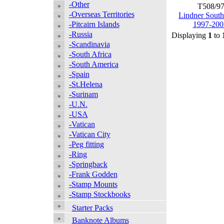
-Other
T508/9
-Overseas Territories
Lindner South
-Pitcairn Islands
1997-200
-Russia
Displaying
1
to
-Scandinavia
-South Africa
-South America
-Spain
-St.Helena
-Surinam
-U.N.
-USA
-Vatican
-Vatican City
-Peg fitting
-Ring
-Springback
-Frank Godden
-Stamp Mounts
-Stamp Stockbooks
Starter Packs
Banknote Albums