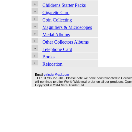
Childrens Starter Packs
Cigarette Card
Coin Collecting
Magnifiers & Microscopes
Medal Albums
Other Collectors Albums
Telephone Card
Books
Relocation
Email
vtrinder@aol.com
TEL: 01736 751910 - Please note we have now relocated to Cornwall -
will continue to offer World-Wide mail order on all our products. O
Copyright © 2014 Vera Trinder Ltd.