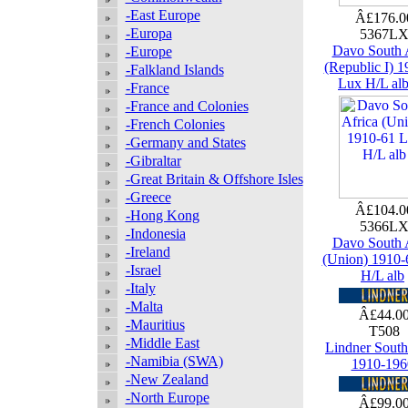
-East Europe
Â£176.
-Europa
5367L
Davo South 
-Europe
(Republic I) 
-Falkland Islands
Lux H/L al
-France
-France and Colonies
-French Colonies
-Germany and States
-Gibraltar
-Great Britain & Offshore Isles
-Greece
Â£104.
-Hong Kong
5366L
-Indonesia
Davo South 
-Ireland
(Union) 1910-
-Israel
H/L alb
-Italy
-Malta
Â£44.0
-Mauritius
T508
-Middle East
Lindner South
-Namibia (SWA)
1910-196
-New Zealand
-North Europe
Â£99.0