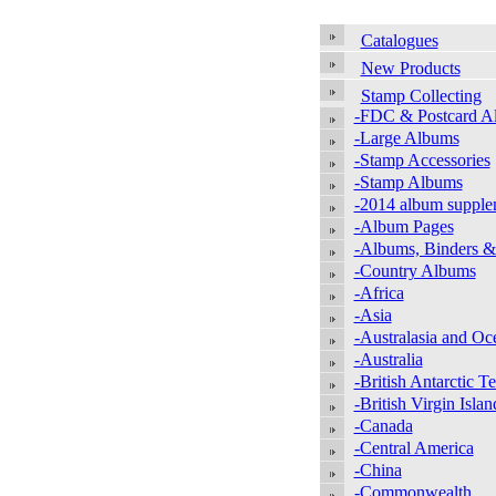
Catalogues
New Products
Stamp Collecting
-FDC & Postcard A
-Large Albums
-Stamp Accessories
-Stamp Albums
-2014 album supple
-Album Pages
-Albums, Binders &
-Country Albums
-Africa
-Asia
-Australasia and Oc
-Australia
-British Antarctic Te
-British Virgin Islan
-Canada
-Central America
-China
-Commonwealth