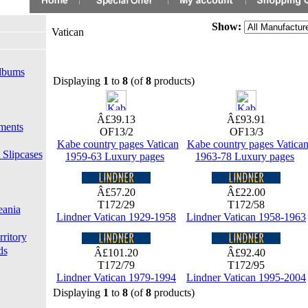
Show:
Vatican
lbums
Displaying
1
to
8
(of
8
products)
Â£39.13
Â£93.91
ments
OF13/2
OF13/3
Kabe country pages Vatican
Kabe country pages Vatica
 Slipcases
1959-63 Luxury pages
1963-78 Luxury pages
Â£57.20
Â£22.00
T172/29
T172/58
eania
Lindner Vatican 1929-1958
Lindner Vatican 1958-1963
rritory
ds
Â£101.20
Â£92.40
T172/79
T172/95
Lindner Vatican 1979-1994
Lindner Vatican 1995-2004
Displaying
1
to
8
(of
8
products)