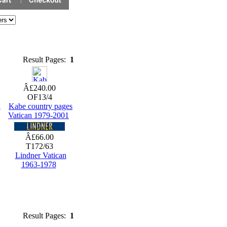
Result Pages:
1
Â£240.00
OF13/4
n
Kabe country pages
Vatican 1979-2001
Â£66.00
T172/63
Lindner Vatican
1963-1978
Result Pages:
1