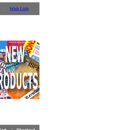
Wish Lists
e Prinz UK website