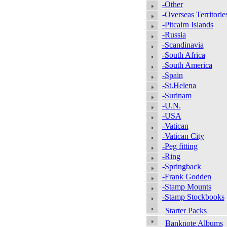
-Other
-Overseas Territorie
-Pitcairn Islands
-Russia
-Scandinavia
-South Africa
-South America
-Spain
-St.Helena
-Surinam
-U.N.
-USA
-Vatican
-Vatican City
-Peg fitting
-Ring
-Springback
-Frank Godden
-Stamp Mounts
-Stamp Stockbooks
Starter Packs
Banknote Albums