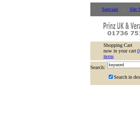
Specials
Site 
Shopping Cart
now in your cart
0
items
Search:
Search in des