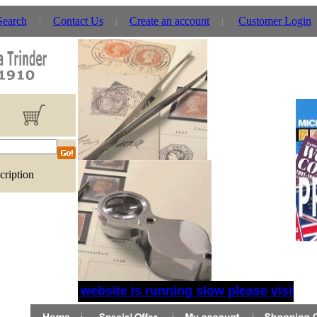
Search
Contact Us
Create an account
Customer Login
cription
If website is running slow please visit th