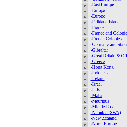
-East Europe
-Europa
-Europe
-Falkland Islands
-France
-France and Colonie
-French Colonies
-Germany and State
-Gibraltar
-Great Britain & Off
-Greece
-Hong Kong
-Indonesia
-Ireland
-Israel
-Italy
-Malta
-Mauritius
-Middle East
-Namibia (SWA)
-New Zealand
-North Europe