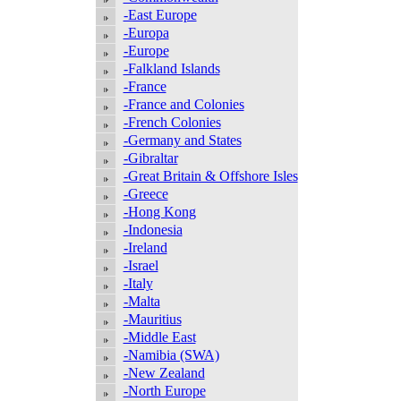
-East Europe
-Europa
-Europe
-Falkland Islands
-France
-France and Colonies
-French Colonies
-Germany and States
-Gibraltar
-Great Britain & Offshore Isles
-Greece
-Hong Kong
-Indonesia
-Ireland
-Israel
-Italy
-Malta
-Mauritius
-Middle East
-Namibia (SWA)
-New Zealand
-North Europe