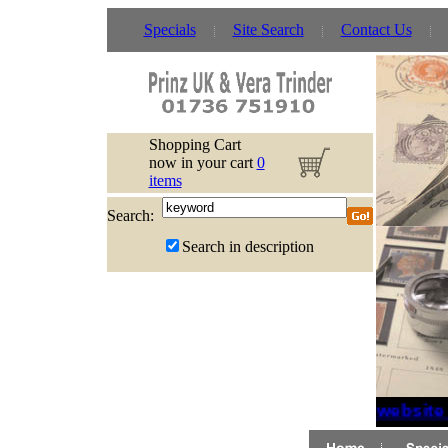
Specials
Site Search
Contact Us
Shopping Cart
now in your cart
0
items
Search:
Search in description
If website 