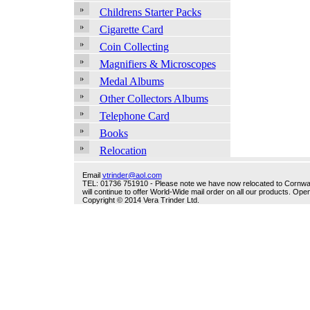
Childrens Starter Packs
Cigarette Card
Coin Collecting
Magnifiers & Microscopes
Medal Albums
Other Collectors Albums
Telephone Card
Books
Relocation
Email
vtrinder@aol.com
TEL: 01736 751910 - Please note we have now relocated to Cornwall -
will continue to offer World-Wide mail order on all our products. O
Copyright © 2014 Vera Trinder Ltd.