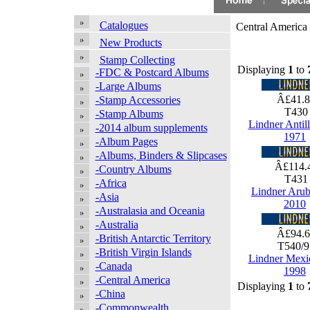
Catalogues
Central America
New Products
Stamp Collecting
Displaying
1
to
-FDC & Postcard Albums
-Large Albums
Â£41.
-Stamp Accessories
T43
-Stamp Albums
Lindner Antil
-2014 album supplements
1971
-Album Pages
-Albums, Binders & Slipcases
Â£114.
-Country Albums
T43
-Africa
Lindner Arub
-Asia
2010
-Australasia and Oceania
-Australia
Â£94.
-British Antarctic Territory
T540/
-British Virgin Islands
Lindner Mexi
-Canada
1998
-Central America
Displaying
1
to
-China
-Commonwealth