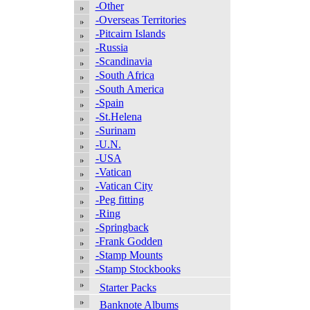
-Other
-Overseas Territories
-Pitcairn Islands
-Russia
-Scandinavia
-South Africa
-South America
-Spain
-St.Helena
-Surinam
-U.N.
-USA
-Vatican
-Vatican City
-Peg fitting
-Ring
-Springback
-Frank Godden
-Stamp Mounts
-Stamp Stockbooks
Starter Packs
Banknote Albums