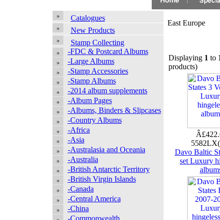
Catalogues
East Europe
New Products
Stamp Collecting
-FDC & Postcard Albums
Displaying
1
to
-Large Albums
products)
-Stamp Accessories
-Stamp Albums
-2014 album supplements
-Album Pages
-Albums, Binders & Slipcases
-Country Albums
-Africa
Â£422
-Asia
5582LX
-Australasia and Oceania
Davo Baltic St
-Australia
set Luxury h
-British Antarctic Territory
album
-British Virgin Islands
-Canada
-Central America
-China
-Commonwealth