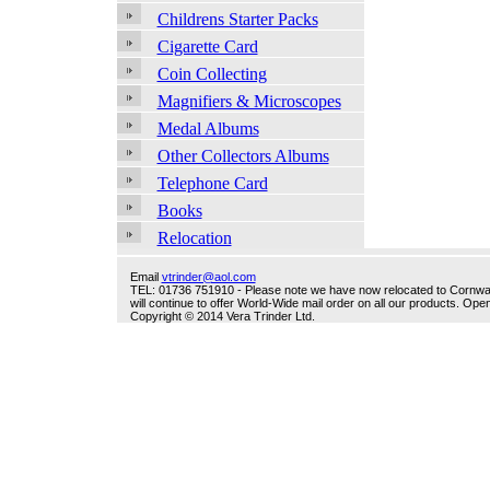
Childrens Starter Packs
Cigarette Card
Coin Collecting
Magnifiers & Microscopes
Medal Albums
Other Collectors Albums
Telephone Card
Books
Relocation
Email
vtrinder@aol.com
TEL: 01736 751910 - Please note we have now relocated to Cornwall -
will continue to offer World-Wide mail order on all our products. O
Copyright © 2014 Vera Trinder Ltd.