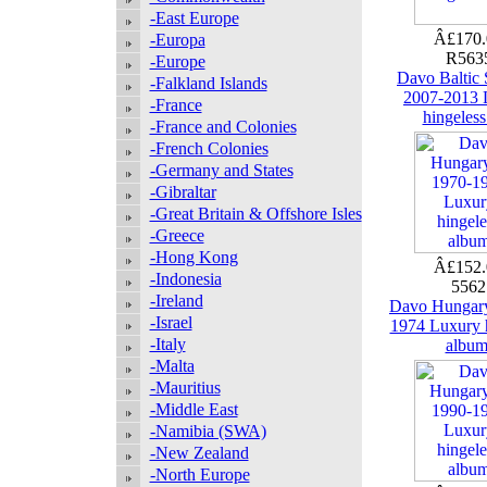
-East Europe
Â£170
-Europa
R563
-Europe
Davo Baltic S
-Falkland Islands
2007-2013 
-France
hingeless
-France and Colonies
-French Colonies
-Germany and States
-Gibraltar
-Great Britain & Offshore Isles
-Greece
-Hong Kong
Â£152
-Indonesia
556
-Ireland
Davo Hungary
-Israel
1974 Luxury 
-Italy
albu
-Malta
-Mauritius
-Middle East
-Namibia (SWA)
-New Zealand
-North Europe