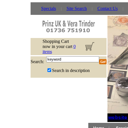
Specials
Site Search
Contact Us
Shopping Cart
now in your cart
0
items
Search:
Search in description
If website 