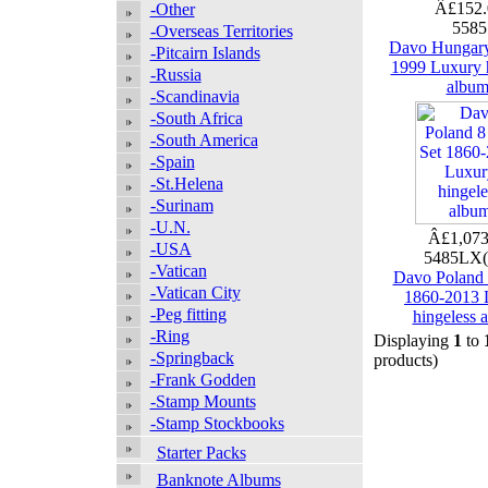
Â£152
-Other
558
-Overseas Territories
Davo Hungar
-Pitcairn Islands
1999 Luxury 
-Russia
albu
-Scandinavia
-South Africa
-South America
-Spain
-St.Helena
-Surinam
-U.N.
Â£1,073
-USA
5485LX
-Vatican
Davo Poland 
-Vatican City
1860-2013 
-Peg fitting
hingeless 
-Ring
Displaying
1
to
-Springback
products)
-Frank Godden
-Stamp Mounts
-Stamp Stockbooks
Starter Packs
Banknote Albums