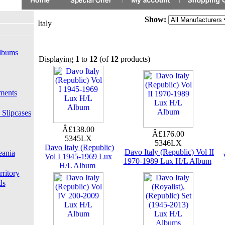
Show:
Italy
lbums
Displaying
1
to
12
(of
12
products)
ments
 Slipcases
Â£138.00
Â£176.00
5345LX
5346LX
Davo Italy (Republic)
Davo Italy (Republic) Vol II
eania
Vol I 1945-1969 Lux
1970-1989 Lux H/L Album
H/L Album
rritory
ds