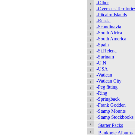
-Other
-Overseas Territorie
-Pitcairn Islands
-Russia
-Scandinavia
-South Africa
-South America
-Spain
-St.Helena
-Surinam
-U.N.
-USA
-Vatican
-Vatican City
-Peg fitting
-Ring
-Springback
-Frank Godden
-Stamp Mounts
-Stamp Stockbooks
Starter Packs
Banknote Albums