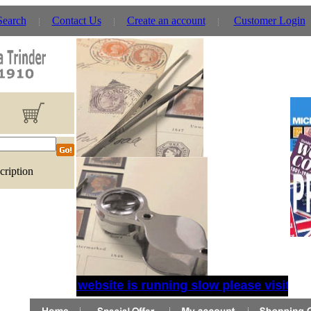
Search
Contact Us
Create an account
Customer Login
cription
If website is running slow please visit the