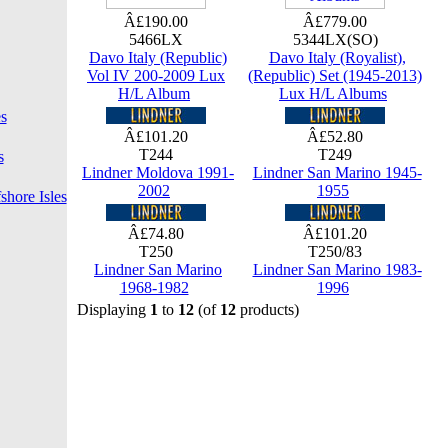
Â£190.00
Â£779.00
5466LX
5344LX(SO)
Davo Italy (Republic)
Davo Italy (Royalist),
Vol IV 200-2009 Lux
(Republic) Set (1945-2013)
H/L Album
Lux H/L Albums
s
Â£101.20
Â£52.80
T244
T249
s
Lindner Moldova 1991-
Lindner San Marino 1945-
2002
1955
shore Isles
Â£74.80
Â£101.20
T250
T250/83
Lindner San Marino
Lindner San Marino 1983-
1968-1982
1996
Displaying
1
to
12
(of
12
products)