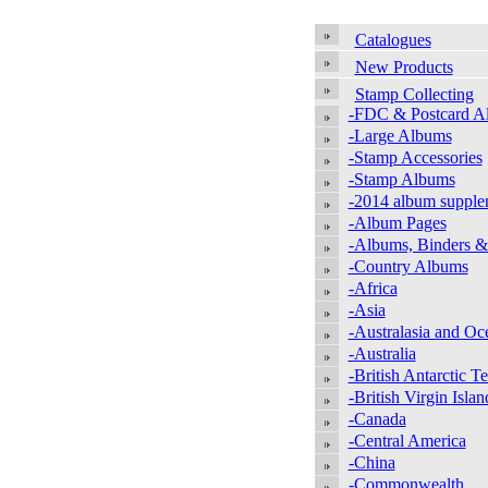
Catalogues
New Products
Stamp Collecting
-FDC & Postcard A
-Large Albums
-Stamp Accessories
-Stamp Albums
-2014 album supple
-Album Pages
-Albums, Binders &
-Country Albums
-Africa
-Asia
-Australasia and Oc
-Australia
-British Antarctic Te
-British Virgin Islan
-Canada
-Central America
-China
-Commonwealth