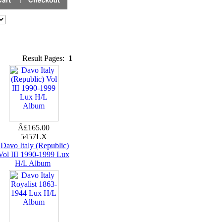
Result Pages:
1
Â£165.00
5457LX
Davo Italy (Republic)
Vol III 1990-1999 Lux
H/L Album