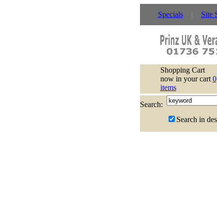
Specials
Site 
Shopping Cart
now in your cart
0
items
Search:
Search in des