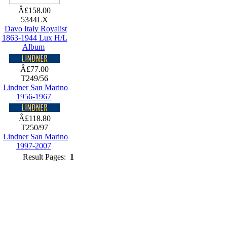
Â£158.00
5344LX
Davo Italy Royalist
1863-1944 Lux H/L
Album
Â£77.00
T249/56
Lindner San Marino
1956-1967
Â£118.80
T250/97
Lindner San Marino
1997-2007
Result Pages:
1