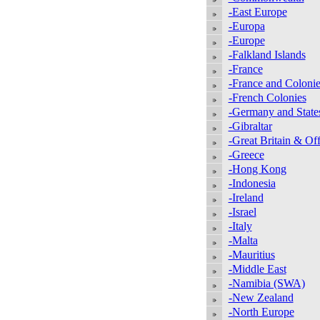
-East Europe
-Europa
-Europe
-Falkland Islands
-France
-France and Colonie
-French Colonies
-Germany and State
-Gibraltar
-Great Britain & Off
-Greece
-Hong Kong
-Indonesia
-Ireland
-Israel
-Italy
-Malta
-Mauritius
-Middle East
-Namibia (SWA)
-New Zealand
-North Europe