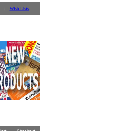
Wish Lists
 Prinz UK website