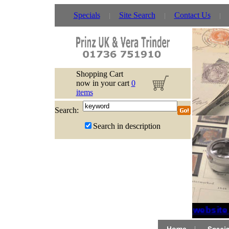
Specials
Site Search
Contact Us
Shopping Cart
now in your cart
0
items
Search:
Search in description
If website 