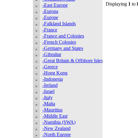
Displaying
1
to
-East Europe
-Europa
-Europe
-Falkland Islands
-France
-France and Colonies
-French Colonies
-Germany and States
-Gibraltar
-Great Britain & Offshore Isles
-Greece
-Hong Kong
-Indonesia
-Ireland
-Israel
-Italy
-Malta
-Mauritius
-Middle East
-Namibia (SWA)
-New Zealand
-North Europe