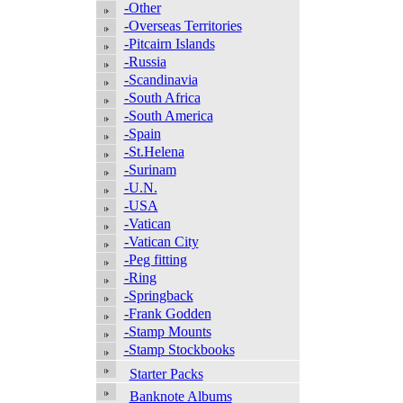
-Other
-Overseas Territories
-Pitcairn Islands
-Russia
-Scandinavia
-South Africa
-South America
-Spain
-St.Helena
-Surinam
-U.N.
-USA
-Vatican
-Vatican City
-Peg fitting
-Ring
-Springback
-Frank Godden
-Stamp Mounts
-Stamp Stockbooks
Starter Packs
Banknote Albums