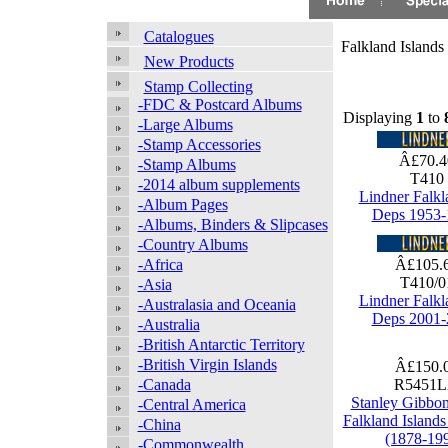
Catalogues
Falkland Islands
New Products
Stamp Collecting
-FDC & Postcard Albums
Displaying
1
to
-Large Albums
-Stamp Accessories
Â£70.
-Stamp Albums
T410
-2014 album supplements
Lindner Falkl
-Album Pages
Deps 1953-
-Albums, Binders & Slipcases
-Country Albums
-Africa
Â£105.
T410/
-Asia
Lindner Falkl
-Australasia and Oceania
Deps 2001-
-Australia
-British Antarctic Territory
-British Virgin Islands
Â£150.
-Canada
R5451
Stanley Gibbo
-Central America
Falkland Island
-China
(1878-19
-Commonwealth