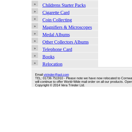
Childrens Starter Packs
Cigarette Card
Coin Collecting
Magnifiers & Microscopes
Medal Albums
Other Collectors Albums
Telephone Card
Books
Relocation
Email
vtrinder@aol.com
TEL: 01736 751910 - Please note we have now relocated to Cornwall -
will continue to offer World-Wide mail order on all our products. O
Copyright © 2014 Vera Trinder Ltd.