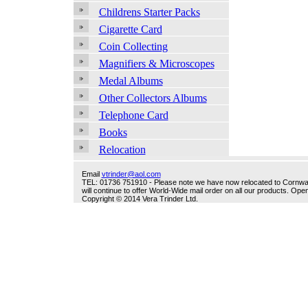
Childrens Starter Packs
Cigarette Card
Coin Collecting
Magnifiers & Microscopes
Medal Albums
Other Collectors Albums
Telephone Card
Books
Relocation
Email
vtrinder@aol.com
TEL: 01736 751910 - Please note we have now relocated to Cornwall -
will continue to offer World-Wide mail order on all our products. O
Copyright © 2014 Vera Trinder Ltd.