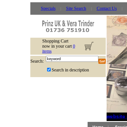
Specials
Site Search
Contact Us
Shopping Cart
now in your cart
0
items
Search:
Search in description
If website 