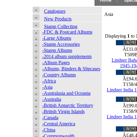
Catalogues
Asia
New Products
Stamp Collecting
-FDC & Postcard Albums
Displaying
1
to
-Large Albums
-Stamp Accessories
Â£11.
-Stamp Albums
T509
-2014 album supplements
Lindner Bah
-Album Pages
1945-19
-Albums, Binders & Slipcases
-Country Albums
Â£94.
-Africa
T158/
-Asia
Lindner India 
-Australasia and Oceania
-Australia
-British Antarctic Territory
Â£99.
T158/
-British Virgin Islands
Lindner India 
-Canada
-Central America
-China
Â£48.
-Commonwealth