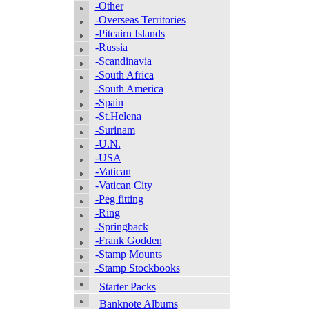
-Other
-Overseas Territories
-Pitcairn Islands
-Russia
-Scandinavia
-South Africa
-South America
-Spain
-St.Helena
-Surinam
-U.N.
-USA
-Vatican
-Vatican City
-Peg fitting
-Ring
-Springback
-Frank Godden
-Stamp Mounts
-Stamp Stockbooks
Starter Packs
Banknote Albums