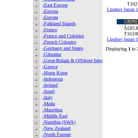
T16
-East Europe
Lindner Japan 
-Europa
-Europe
-Falkland Islands
Â£85.
-France
T163/
-France and Colonies
Lindner Japan 
-French Colonies
-Germany and States
Displaying
1
to
-Gibraltar
-Great Britain & Offshore Isles
-Greece
-Hong Kong
-Indonesia
-Ireland
-Israel
-Italy
-Malta
-Mauritius
-Middle East
-Namibia (SWA)
-New Zealand
-North Europe