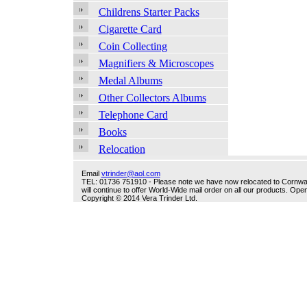
Childrens Starter Packs
Cigarette Card
Coin Collecting
Magnifiers & Microscopes
Medal Albums
Other Collectors Albums
Telephone Card
Books
Relocation
Email
vtrinder@aol.com
TEL: 01736 751910 - Please note we have now relocated to Cornwall -
will continue to offer World-Wide mail order on all our products. O
Copyright © 2014 Vera Trinder Ltd.