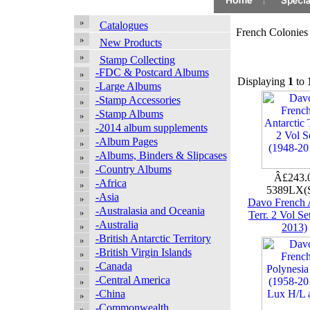
Catalogues
French Colonies
New Products
Stamp Collecting
-FDC & Postcard Albums
Displaying
1
to
-Large Albums
-Stamp Accessories
-Stamp Albums
-2014 album supplements
-Album Pages
-Albums, Binders & Slipcases
-Country Albums
Â£243.
-Africa
5389LX(
-Asia
Davo French A
-Australasia and Oceania
Terr. 2 Vol Se
-Australia
2013)
-British Antarctic Territory
-British Virgin Islands
-Canada
-Central America
-China
-Commonwealth