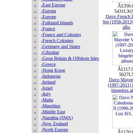
-East Europe
Â£356.
-Europa
5431LX(
Davo French P
-Europe
Set (1958-2013
-Falkland Islands
albs
-France
-France and Colonies
-French Colonies
-Germany and States
-Gibraltar
-Great Britain & Offshore Isles
-Greece
Â£117.
-Hong Kong
5627
-Indonesia
Davo Mayott
-Ireland
(1997-2011)
-Israel
hingeless 
-Italy
-Malta
-Mauritius
-Middle East
-Namibia (SWA)
-New Zealand
-North Europe
Â£170.