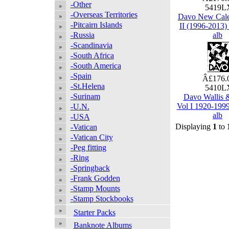
-Other
5419
-Overseas Territories
Davo New Cale
-Pitcairn Islands
II (1996-2013
-Russia
alb
-Scandinavia
-South Africa
-South America
-Spain
Â£176.
-St.Helena
5410
-Surinam
Davo Wallis 
Vol I 1920-199
-U.N.
alb
-USA
Displaying
1
to
-Vatican
-Vatican City
-Peg fitting
-Ring
-Springback
-Frank Godden
-Stamp Mounts
-Stamp Stockbooks
Starter Packs
Banknote Albums