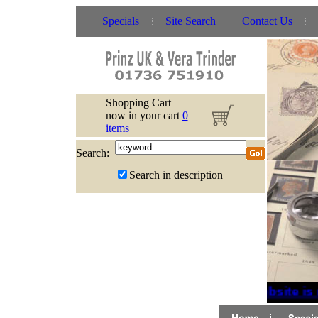
Specials
Site Search
Contact Us
Shopping Cart
now in your cart
0
items
Search:
Search in description
If website is