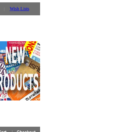
Wish Lists
 Prinz UK website