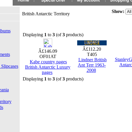
Show:
British Antarctic Territory
lbums
Displaying
1
to
3
(of
3
products)
Â£112.20
Â£146.09
ments
T405
OF01AT
StanleyG
Lindner British
Kabe country pages
Antarc
Ant Terr 1963-
 Slipcases
British Antarctic Luxury
2008
pages
Displaying
1
to
3
(of
3
products)
eania
rritory
ds