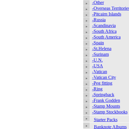
-Other
-Overseas Territorie
-Pitcairn Islands
-Russia
-Scandinavia
-South Africa
-South America
-Spain
-St.Helena
-Surinam
-U.N.
-USA
-Vatican
-Vatican City
-Peg fitting
-Ring
-Springback
-Frank Godden
-Stamp Mounts
-Stamp Stockbooks
Starter Packs
Banknote Albums