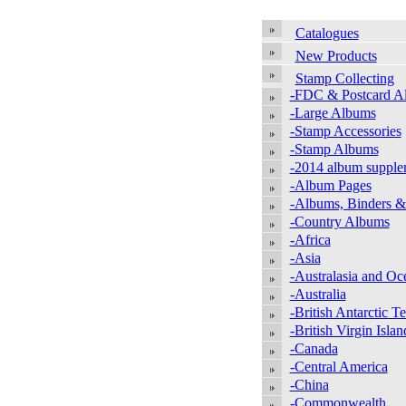
Catalogues
New Products
Stamp Collecting
-FDC & Postcard A
-Large Albums
-Stamp Accessories
-Stamp Albums
-2014 album supple
-Album Pages
-Albums, Binders &
-Country Albums
-Africa
-Asia
-Australasia and Oc
-Australia
-British Antarctic Te
-British Virgin Islan
-Canada
-Central America
-China
-Commonwealth