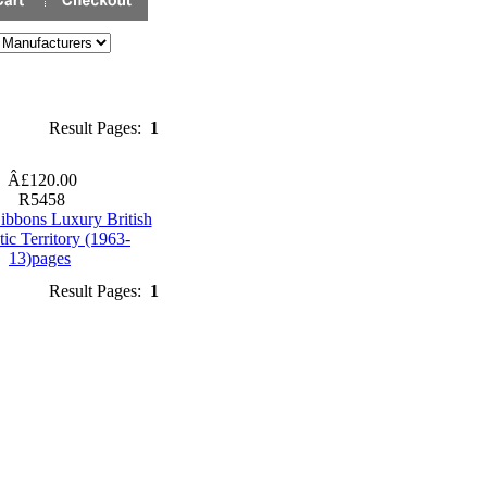
Result Pages:
1
Â£120.00
R5458
ibbons Luxury British
tic Territory (1963-
13)pages
Result Pages:
1