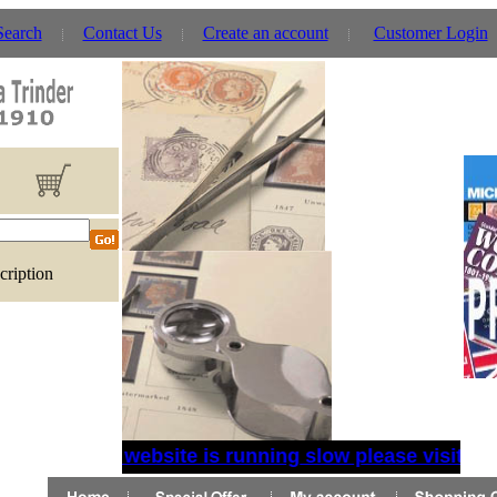
Search
Contact Us
Create an account
Customer Login
cription
If website is running slow please visit the