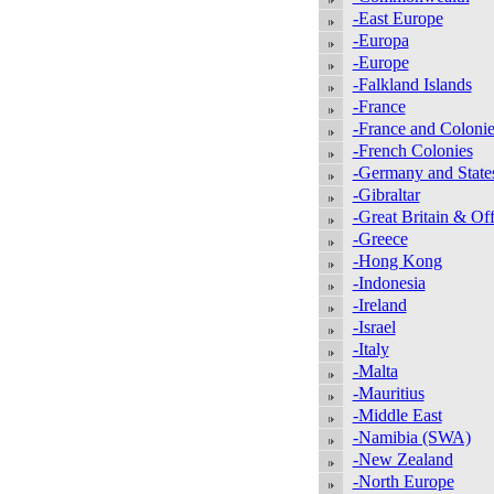
-East Europe
-Europa
-Europe
-Falkland Islands
-France
-France and Colonie
-French Colonies
-Germany and State
-Gibraltar
-Great Britain & Off
-Greece
-Hong Kong
-Indonesia
-Ireland
-Israel
-Italy
-Malta
-Mauritius
-Middle East
-Namibia (SWA)
-New Zealand
-North Europe