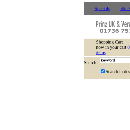
Specials
Site 
Shopping Cart
now in your cart
0
items
Search:
Search in des