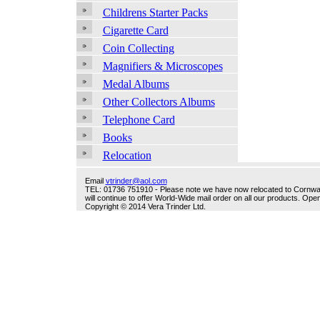
Childrens Starter Packs
Cigarette Card
Coin Collecting
Magnifiers & Microscopes
Medal Albums
Other Collectors Albums
Telephone Card
Books
Relocation
Email
vtrinder@aol.com
TEL: 01736 751910 - Please note we have now relocated to Cornwall -
will continue to offer World-Wide mail order on all our products. O
Copyright © 2014 Vera Trinder Ltd.