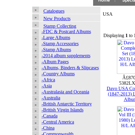
Catalogues
USA
New Products
Stamp Collecting
-FDC & Postcard Albums
Displaying
1
to
-Large Albums
-Stamp Accessories
-Stamp Albums
-2014 album supplements
-Album Pages
-Albums, Binders & Slipcases
-Country Albums
Â£870
-Africa
5382LX
-Asia
Davo USA Com
-Australasia and Oceania
(1847-2013) 
-Australia
Albu
-British Antarctic Territory
-British Virgin Islands
-Canada
-Central America
-China
-Commonwealth