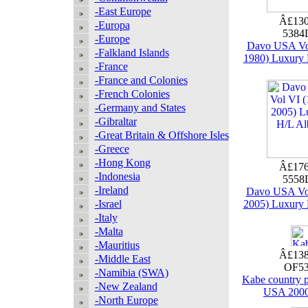
-East Europe
Â£130
-Europa
5384
-Europe
Davo USA Vol
-Falkland Islands
1980) Luxury
-France
-France and Colonies
-French Colonies
-Germany and States
-Gibraltar
-Great Britain & Offshore Isles
-Greece
-Hong Kong
Â£176
-Indonesia
5558
-Ireland
Davo USA Vol
-Israel
2005) Luxury
-Italy
-Malta
-Mauritius
Â£138
-Middle East
OF53
-Namibia (SWA)
Kabe country
-New Zealand
USA 2000
-North Europe