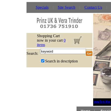
Specials
Site Search
Contact Us
Shopping Cart
now in your cart
0
items
Search:
Search in description
If website