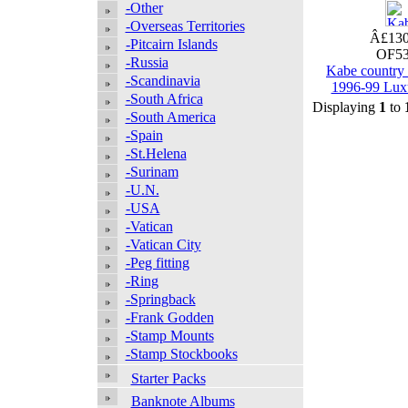
-Other
-Overseas Territories
Â£130
-Pitcairn Islands
OF53
-Russia
Kabe country
-Scandinavia
1996-99 Lux
-South Africa
Displaying
1
to
-South America
-Spain
-St.Helena
-Surinam
-U.N.
-USA
-Vatican
-Vatican City
-Peg fitting
-Ring
-Springback
-Frank Godden
-Stamp Mounts
-Stamp Stockbooks
Starter Packs
Banknote Albums