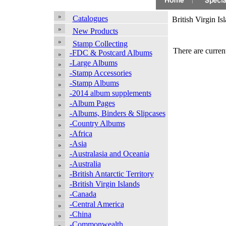
Catalogues
British Virgin Is
New Products
Stamp Collecting
There are current
-FDC & Postcard Albums
-Large Albums
-Stamp Accessories
-Stamp Albums
-2014 album supplements
-Album Pages
-Albums, Binders & Slipcases
-Country Albums
-Africa
-Asia
-Australasia and Oceania
-Australia
-British Antarctic Territory
-British Virgin Islands
-Canada
-Central America
-China
-Commonwealth