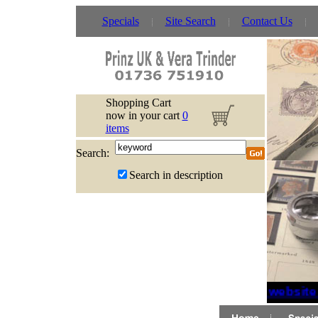
Specials
Site Search
Contact Us
Shopping Cart
now in your cart
0
items
Search:
Search in description
If website