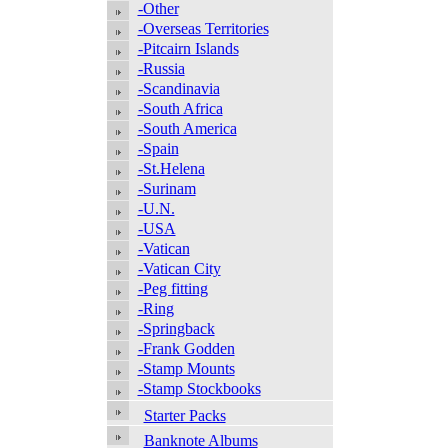
-Other
-Overseas Territories
-Pitcairn Islands
-Russia
-Scandinavia
-South Africa
-South America
-Spain
-St.Helena
-Surinam
-U.N.
-USA
-Vatican
-Vatican City
-Peg fitting
-Ring
-Springback
-Frank Godden
-Stamp Mounts
-Stamp Stockbooks
Starter Packs
Banknote Albums