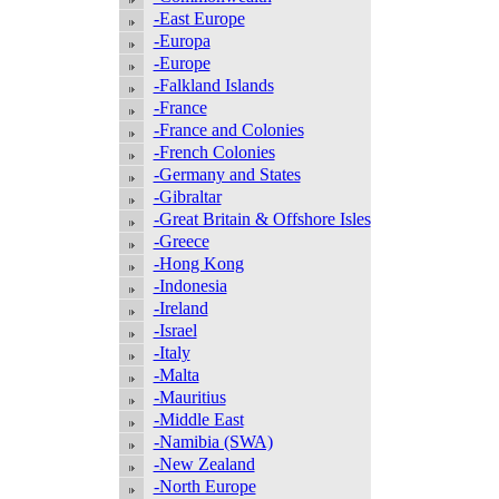
-East Europe
-Europa
-Europe
-Falkland Islands
-France
-France and Colonies
-French Colonies
-Germany and States
-Gibraltar
-Great Britain & Offshore Isles
-Greece
-Hong Kong
-Indonesia
-Ireland
-Israel
-Italy
-Malta
-Mauritius
-Middle East
-Namibia (SWA)
-New Zealand
-North Europe