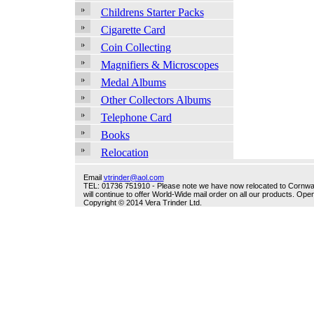
Childrens Starter Packs
Cigarette Card
Coin Collecting
Magnifiers & Microscopes
Medal Albums
Other Collectors Albums
Telephone Card
Books
Relocation
Email
vtrinder@aol.com
TEL: 01736 751910 - Please note we have now relocated to Cornwall -
will continue to offer World-Wide mail order on all our products. O
Copyright © 2014 Vera Trinder Ltd.