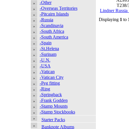
Â£99.
-Other
T238/
-Overseas Territories
Lindner Russia
-Pitcairn Islands
Displaying
1
to
-Russia
-Scandinavia
-South Africa
-South America
-Spain
-St.Helena
-Surinam
-U.N.
-USA
-Vatican
-Vatican City
-Peg fitting
-Ring
-Springback
-Frank Godden
-Stamp Mounts
-Stamp Stockbooks
Starter Packs
Banknote Albums