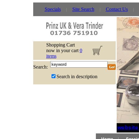
Specials
Site Search
Contact Us
Shopping Cart
now in your cart
0
items
Search:
Search in description
If website 