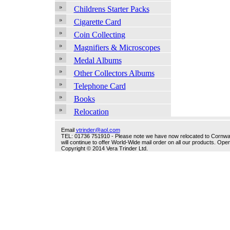
Childrens Starter Packs
Cigarette Card
Coin Collecting
Magnifiers & Microscopes
Medal Albums
Other Collectors Albums
Telephone Card
Books
Relocation
Email
vtrinder@aol.com
TEL: 01736 751910 - Please note we have now relocated to Cornwall -
will continue to offer World-Wide mail order on all our products. O
Copyright © 2014 Vera Trinder Ltd.