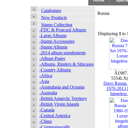
Catalogues
Russia
New Products
Stamp Collecting
-FDC & Postcard Albums
Displaying
1
to
-Large Albums
-Stamp Accessories
-Stamp Albums
-2014 album supplements
-Album Pages
-Albums, Binders & Slipcases
-Country Albums
Â£987
-Africa
5554LX
-Asia
Davo Russia 
-Australasia and Oceania
1970-2013 
-Australia
hingeless
-British Antarctic Territory
-British Virgin Islands
-Canada
-Central America
-China
-Commonwealth