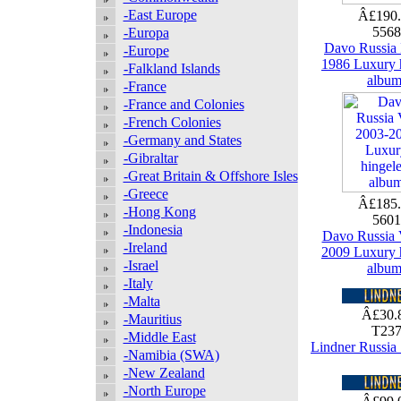
-East Europe
Â£190
556
-Europa
Davo Russia 
-Europe
1986 Luxury 
-Falkland Islands
albu
-France
-France and Colonies
-French Colonies
-Germany and States
-Gibraltar
-Great Britain & Offshore Isles
-Greece
Â£185
-Hong Kong
560
-Indonesia
Davo Russia 
-Ireland
2009 Luxury 
-Israel
albu
-Italy
-Malta
Â£30.
-Mauritius
T23
-Middle East
Lindner Russia
-Namibia (SWA)
-New Zealand
-North Europe