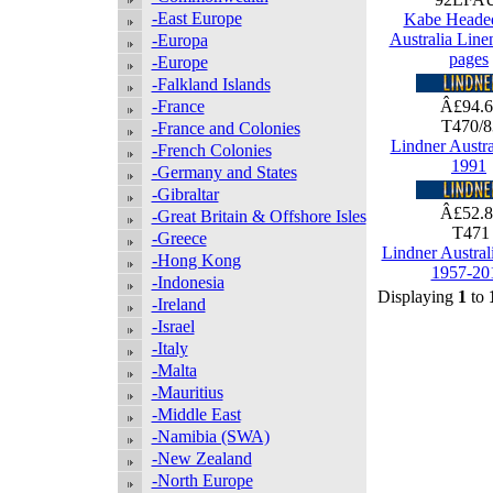
-East Europe
Kabe Heade
Australia Lin
-Europa
pages
-Europe
-Falkland Islands
-France
Â£94.
T470/
-France and Colonies
Lindner Austra
-French Colonies
1991
-Germany and States
-Gibraltar
Â£52.
-Great Britain & Offshore Isles
T47
-Greece
Lindner Austral
-Hong Kong
1957-20
-Indonesia
Displaying
1
to
-Ireland
-Israel
-Italy
-Malta
-Mauritius
-Middle East
-Namibia (SWA)
-New Zealand
-North Europe