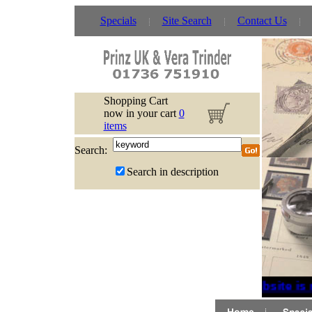
Specials
Site Search
Contact Us
Shopping Cart
now in your cart
0
items
Search:
Search in description
If website is 