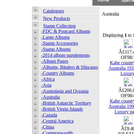
Catalogues
Australia
New Products
Stamp Collecting
-FDC & Postcard Albums
Displaying
1
to
-Large Albums
-Stamp Accessories
-Stamp Albums
Â£117.
-2014 album supplements
OF98/
-Album Pages
Kabe countr
-Albums, Binders & Slipcases
Australia 19
-Country Albums
Luxur
-Africa
-Asia
Â£206.
-Australasia and Oceania
OF98/
-Australia
Kabe countr
-British Antarctic Territory
Australia 19
-British Virgin Islands
Luxury pa
-Canada
-Central America
-China
Â£9.4
-Commonwealth
92LFA