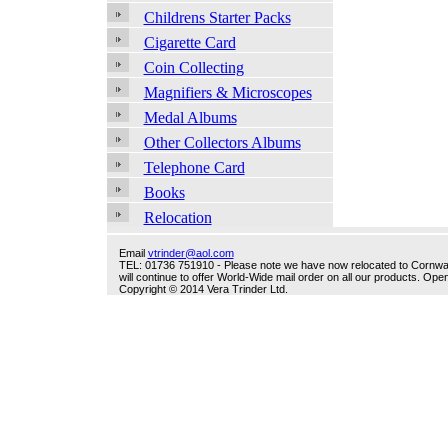
Childrens Starter Packs
Cigarette Card
Coin Collecting
Magnifiers & Microscopes
Medal Albums
Other Collectors Albums
Telephone Card
Books
Relocation
Email
vtrinder@aol.com
TEL: 01736 751910 - Please note we have now relocated to Cornwall -
will continue to offer World-Wide mail order on all our products. O
Copyright © 2014 Vera Trinder Ltd.