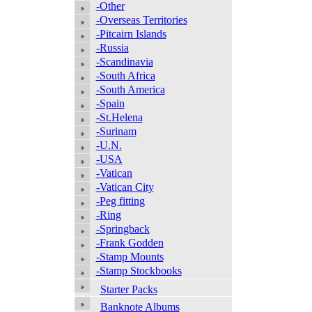
-Other
-Overseas Territories
-Pitcairn Islands
-Russia
-Scandinavia
-South Africa
-South America
-Spain
-St.Helena
-Surinam
-U.N.
-USA
-Vatican
-Vatican City
-Peg fitting
-Ring
-Springback
-Frank Godden
-Stamp Mounts
-Stamp Stockbooks
Starter Packs
Banknote Albums